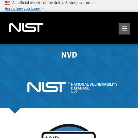
An official website of the United States government
Here's how you know
NVD