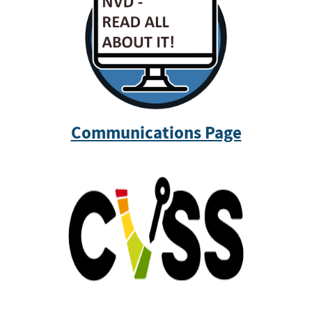
Communications Page