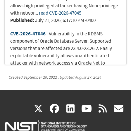
allows high privileged attacker having None privilege
with networ...
read CVE-2026-47045
Published:
July 21, 2026; 6:17:10 PM -0400
CVE-2026-47046
- Vulnerability in the RDBMS
component of Oracle Database Server. Supported
versions that are affected are 23.4.0-23.26.2. Easily
exploitable vulnerability allows unauthenticated
attacker with network access via Oracle Net to
compromise RDBMS. Suc...
read CVE-2026-47046
Published:
Created
September 20, 2022
July 21, 2026; 6:17:10 PM -0400
,
Updated
August 27, 2024
CVE-2026-47060
- Vulnerability in the JDBC
component of Oracle Database Server. Supported
(link
(link
(link
(link
(
versions that are affected are 19.3-19.31, 21.3-21.22
X
facebook
linkedin
youtu
rss
g
and 23.4.0-23.26.2. Easily exploitable vulnerability
is
is
is
is
i
allows unauthenticated attacker with network access
via Oracle Ne...
read CVE-2026-47060