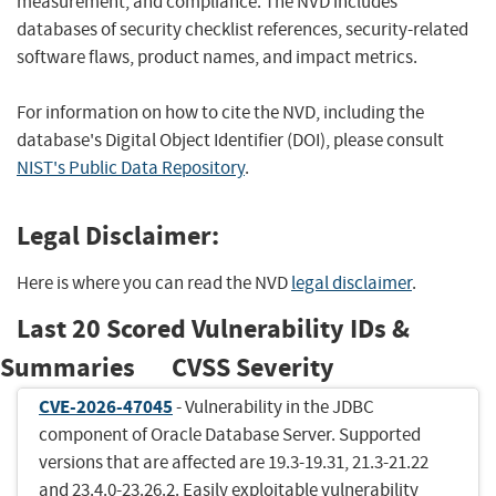
measurement, and compliance. The NVD includes
databases of security checklist references, security-related
software flaws, product names, and impact metrics.
For information on how to cite the NVD, including the
database's Digital Object Identifier (DOI), please consult
NIST's Public Data Repository
.
Legal Disclaimer:
Here is where you can read the NVD
legal disclaimer
.
Last 20 Scored Vulnerability IDs &
Summaries
CVSS Severity
CVE-2026-47045
- Vulnerability in the JDBC
component of Oracle Database Server. Supported
versions that are affected are 19.3-19.31, 21.3-21.22
and 23.4.0-23.26.2. Easily exploitable vulnerability