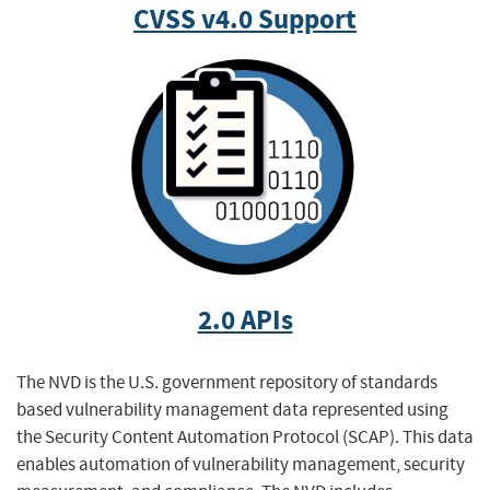
CVSS v4.0 Support
2.0 APIs
The NVD is the U.S. government repository of standards
based vulnerability management data represented using
the Security Content Automation Protocol (SCAP). This data
enables automation of vulnerability management, security