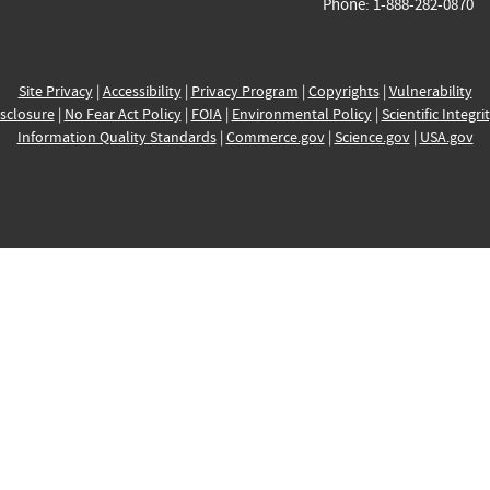
Phone: 1-888-282-0870
Site Privacy
|
Accessibility
|
Privacy Program
|
Copyrights
|
Vulnerability
sclosure
|
No Fear Act Policy
|
FOIA
|
Environmental Policy
|
Scientific Integri
Information Quality Standards
|
Commerce.gov
|
Science.gov
|
USA.gov