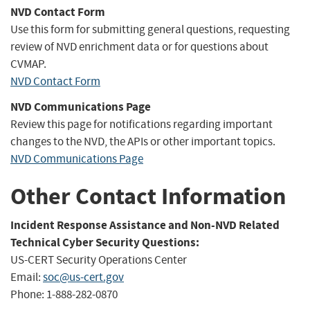
NVD Contact Form
Use this form for submitting general questions, requesting
review of NVD enrichment data or for questions about
CVMAP.
NVD Contact Form
NVD Communications Page
Review this page for notifications regarding important
changes to the NVD, the APIs or other important topics.
NVD Communications Page
Other Contact Information
Incident Response Assistance and Non-NVD Related
Technical Cyber Security Questions:
US-CERT Security Operations Center
Email:
soc@us-cert.gov
Phone: 1-888-282-0870