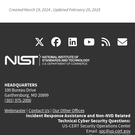
Created
March 19, 2024
,
Updated
February 25, 2025
(link
(link
(link
(link
(
X
facebook
linkedin
youtu
rss
g
is
is
is
is
i
external)
external)
external)
external)
e
HEADQUARTERS
100 Bureau Drive
Gaithersburg, MD 20899
(301) 975-2000
Webmaster
|
Contact Us
|
Our Other Offices
Incident Response Assistance and Non-NVD Related
Technical Cyber Security Questions:
US-CERT Security Operations Center
Email:
soc@us-cert.gov