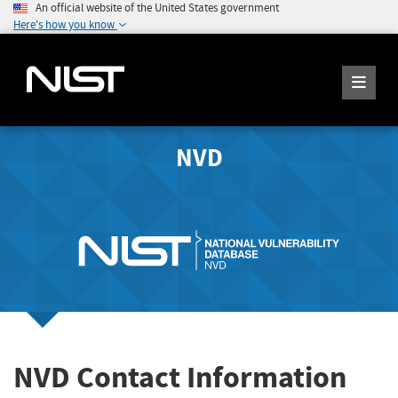
An official website of the United States government
Here's how you know
NVD
NVD Contact Information