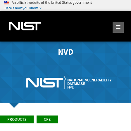
An official website of the United States government
Here's how you know
NVD
PRODUCTS
CPE