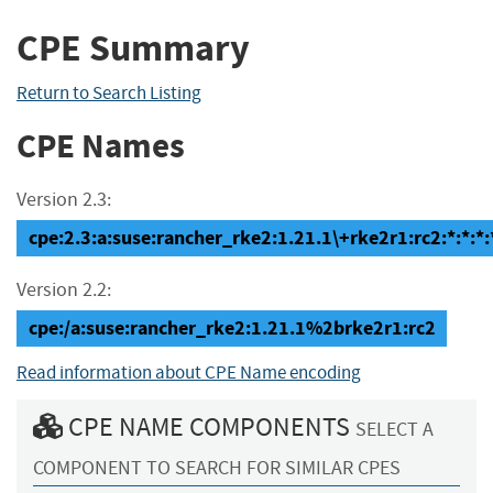
CPE Summary
Return to Search Listing
CPE Names
Version 2.3:
cpe:2.3:a:suse:rancher_rke2:1.21.1\+rke2r1:rc2:*:*:*:*
Version 2.2:
cpe:/a:suse:rancher_rke2:1.21.1%2brke2r1:rc2
Read information about CPE Name encoding
CPE NAME COMPONENTS
SELECT A
COMPONENT TO SEARCH FOR SIMILAR CPES