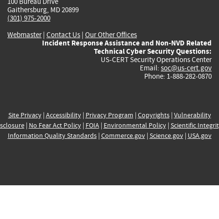
100 Bureau Drive
Gaithersburg, MD 20899
(301) 975-2000
Webmaster
|
Contact Us
|
Our Other Offices
Incident Response Assistance and Non-NVD Related
Technical Cyber Security Questions:
US-CERT Security Operations Center
Email:
soc@us-cert.gov
Phone: 1-888-282-0870
Site Privacy
|
Accessibility
|
Privacy Program
|
Copyrights
|
Vulnerability
sclosure
|
No Fear Act Policy
|
FOIA
|
Environmental Policy
|
Scientific Integri
Information Quality Standards
|
Commerce.gov
|
Science.gov
|
USA.gov