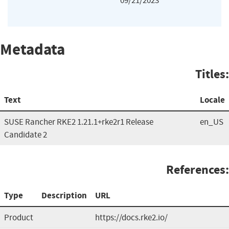
09/21/2023
Metadata
Titles:
Text
Locale
SUSE Rancher RKE2 1.21.1+rke2r1 Release
en_US
Candidate 2
References:
Type
Description
URL
Product
https://docs.rke2.io/