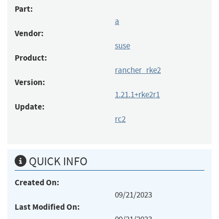
Part:
a
Vendor:
suse
Product:
rancher_rke2
Version:
1.21.1+rke2r1
Update:
rc2
QUICK INFO
Created On:
09/21/2023
Last Modified On: