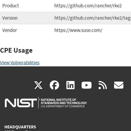
Product
https://github.com/rancher/rke2
Version
https://github.com/rancher/rke2/tag
Vendor
https://www.suse.com/
CPE Usage
View Vulnerabilities
(link
(link
(link
(link
(
X
facebook
linkedin
youtu
rss
g
is
is
is
is
i
external)
external)
external)
external)
e
HEADQUARTERS