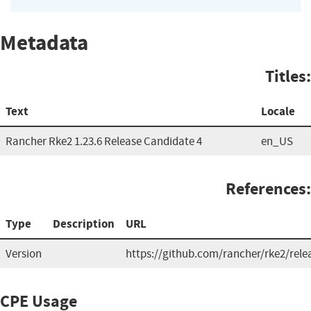
Metadata
Titles:
Text
Locale
Rancher Rke2 1.23.6 Release Candidate 4
en_US
References:
Type
Description
URL
Version
https://github.com/rancher/rke2/rele
CPE Usage