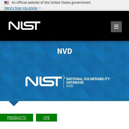
An official website of the United States government
Here's how you know
NVD
PRODUCTS
CPE