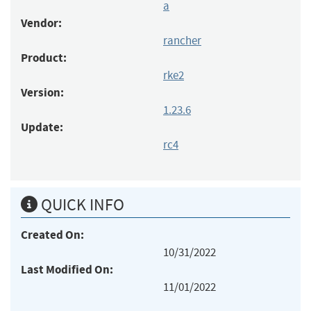
a
Vendor:
rancher
Product:
rke2
Version:
1.23.6
Update:
rc4
QUICK INFO
Created On:
10/31/2022
Last Modified On:
11/01/2022