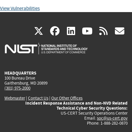
View Vulnerabilities
(link
(link
(link
(link
(
X
facebook
linkedin
youtu
rss
g
is
is
is
is
i
external)
external)
external)
external)
e
HEADQUARTERS
100 Bureau Drive
Gaithersburg, MD 20899
(301) 975-2000
Webmaster
|
Contact Us
|
Our Other Offices
Incident Response Assistance and Non-NVD Related
Technical Cyber Security Questions:
US-CERT Security Operations Center
Email:
soc@us-cert.gov
Phone: 1-888-282-0870