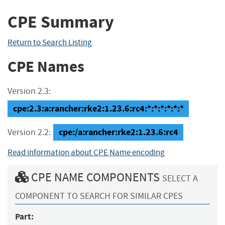
CPE Summary
Return to Search Listing
CPE Names
Version 2.3:
cpe:2.3:a:rancher:rke2:1.23.6:rc4:*:*:*:*:*:*
cpe:/a:rancher:rke2:1.23.6:rc4
Version 2.2:
Read information about CPE Name encoding
CPE NAME COMPONENTS
SELECT A
COMPONENT TO SEARCH FOR SIMILAR CPES
Part: