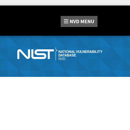
NVD
MENU