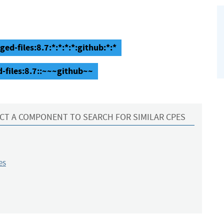
ged-files:8.7:*:*:*:*:github:*:*
d-files:8.7::~~~github~~
CT A COMPONENT TO SEARCH FOR SIMILAR CPES
es