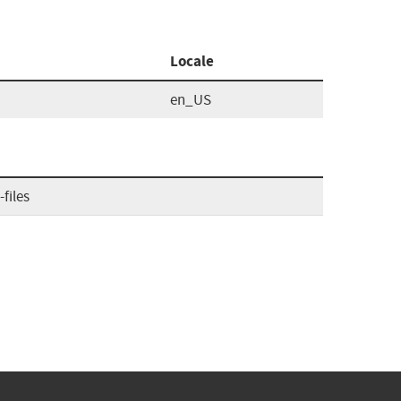
Locale
en_US
files