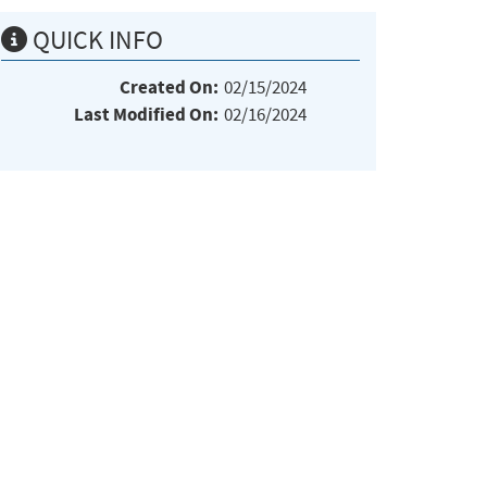
QUICK INFO
Created On:
02/15/2024
Last Modified On:
02/16/2024