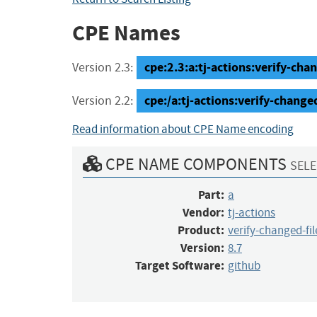
CPE Names
cpe:2.3:a:tj-actions:verify-chan
Version 2.3:
cpe:/a:tj-actions:verify-change
Version 2.2:
Read information about CPE Name encoding
CPE NAME COMPONENTS
SELE
Part:
a
Vendor:
tj-actions
Product:
verify-changed-fil
Version:
8.7
Target Software:
github