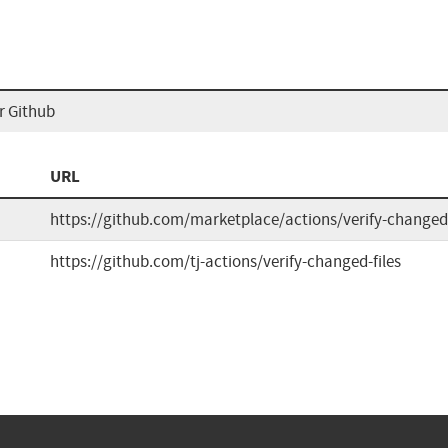
or Github
URL
https://github.com/marketplace/actions/verify-changed-
https://github.com/tj-actions/verify-changed-files