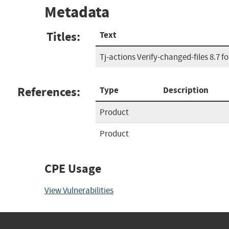
Metadata
Titles:
Text
Tj-actions Verify-changed-files 8.7 f
References:
Type
Description
Product
Product
CPE Usage
View Vulnerabilities