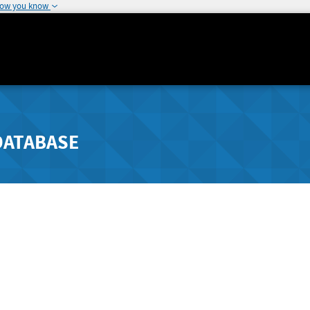
how you know
DATABASE