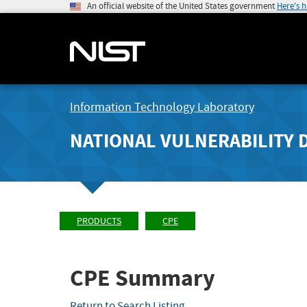
An official website of the United States government
Here's 
Information Technology Laboratory
NATIONAL VULNERABILITY 
PRODUCTS
CPE
CPE Summary
Return to Search Listing