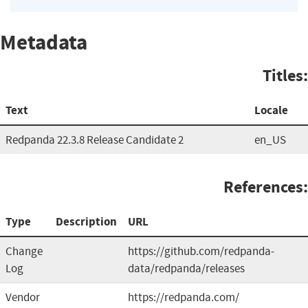
Metadata
Titles:
Text
Locale
Redpanda 22.3.8 Release Candidate 2
en_US
References:
Type
Description
URL
Change
https://github.com/redpanda-
Log
data/redpanda/releases
Vendor
https://redpanda.com/