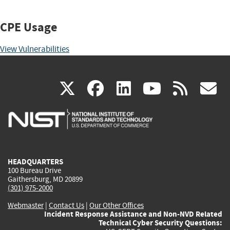
CPE Usage
View Vulnerabilities
(link
(link
(link
(link
(
X
facebook
linkedin
youtu
rss
g
is
is
is
is
i
external)
external)
external)
external)
e
HEADQUARTERS
100 Bureau Drive
Gaithersburg, MD 20899
(301) 975-2000
Webmaster
|
Contact Us
|
Our Other Offices
Incident Response Assistance and Non-NVD Related
Technical Cyber Security Questions: