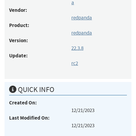
a
Vendor:
redpanda
Product:
redpanda
Version:
22.3.8
Update:
rc2
QUICK INFO
Created On:
12/21/2023
Last Modified On:
12/21/2023