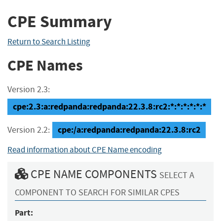
CPE Summary
Return to Search Listing
CPE Names
Version 2.3:
cpe:2.3:a:redpanda:redpanda:22.3.8:rc2:*:*:*:*:*:*
cpe:/a:redpanda:redpanda:22.3.8:rc2
Version 2.2:
Read information about CPE Name encoding
CPE NAME COMPONENTS
SELECT A
COMPONENT TO SEARCH FOR SIMILAR CPES
Part: