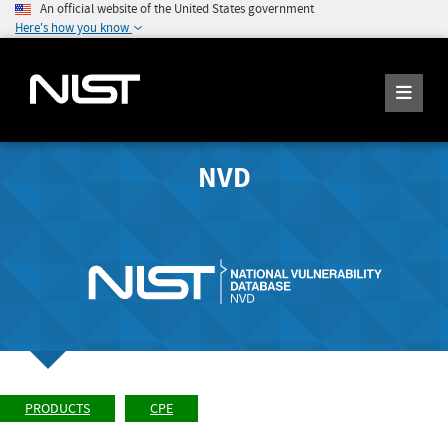
An official website of the United States government
Here's how you know
NVD
PRODUCTS
CPE