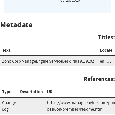
05/19/2020
Metadata
Titles:
Text
Locale
Zoho Corp ManageEngine ServiceDesk Plus 9.1 9102
en_US
References:
Type
Description
URL
Change
https://www.manageengine.com/prod
Log
desk/on-premises/readme.html