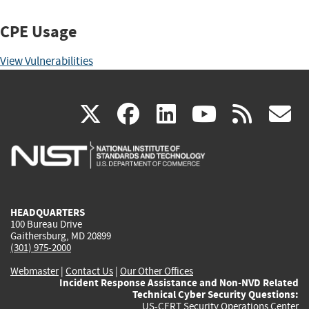
CPE Usage
View Vulnerabilities
(link
(link
(link
(link
(
X
facebook
linkedin
youtu
rss
g
is
is
is
is
i
external)
external)
external)
external)
e
HEADQUARTERS
100 Bureau Drive
Gaithersburg, MD 20899
(301) 975-2000
Webmaster
|
Contact Us
|
Our Other Offices
Incident Response Assistance and Non-NVD Related
Technical Cyber Security Questions:
US-CERT Security Operations Center