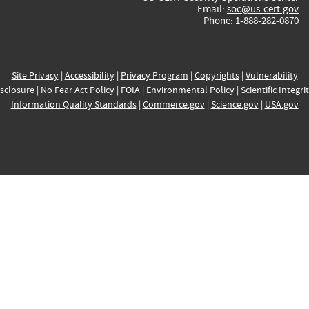
Email:
soc@us-cert.gov
Phone: 1-888-282-0870
Site Privacy
|
Accessibility
|
Privacy Program
|
Copyrights
|
Vulnerability
sclosure
|
No Fear Act Policy
|
FOIA
|
Environmental Policy
|
Scientific Integri
Information Quality Standards
|
Commerce.gov
|
Science.gov
|
USA.gov