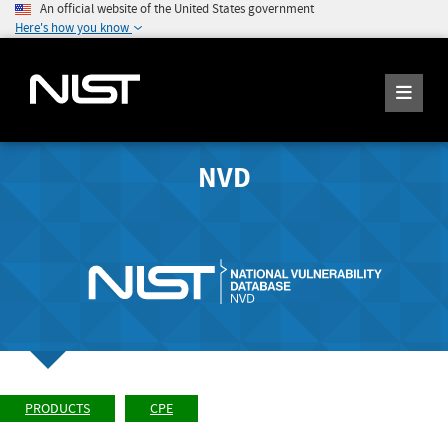
An official website of the United States government
Here's how you know
NVD
PRODUCTS
CPE