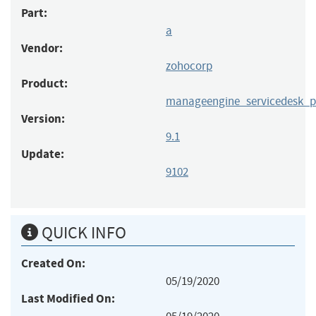
Part:
a
Vendor:
zohocorp
Product:
manageengine_servicedesk_p
Version:
9.1
Update:
9102
QUICK INFO
Created On:
05/19/2020
Last Modified On: