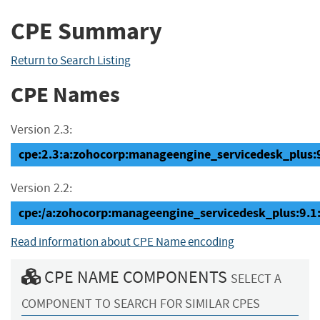
CPE Summary
Return to Search Listing
CPE Names
Version 2.3:
cpe:2.3:a:zohocorp:manageengine_servicedesk_plus:9.
Version 2.2:
cpe:/a:zohocorp:manageengine_servicedesk_plus:9.1
Read information about CPE Name encoding
CPE NAME COMPONENTS
SELECT A
COMPONENT TO SEARCH FOR SIMILAR CPES