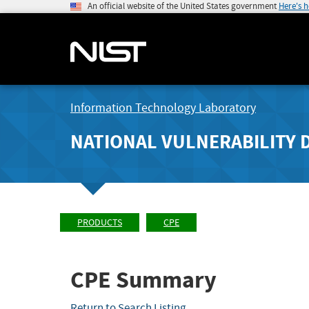
An official website of the United States government
Here's 
Information Technology Laboratory
NATIONAL VULNERABILITY 
PRODUCTS
CPE
CPE Summary
Return to Search Listing