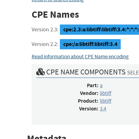
CPE Names
cpe:2.3:a:libtiff:libtiff:3.4:*:*:*:
Version 2.3:
cpe:/a:libtiff:libtiff:3.4
Version 2.2:
Read information about CPE Name encoding
CPE NAME COMPONENTS
SELE
Part:
a
Vendor:
libtiff
Product:
libtiff
Version:
3.4
Metadata