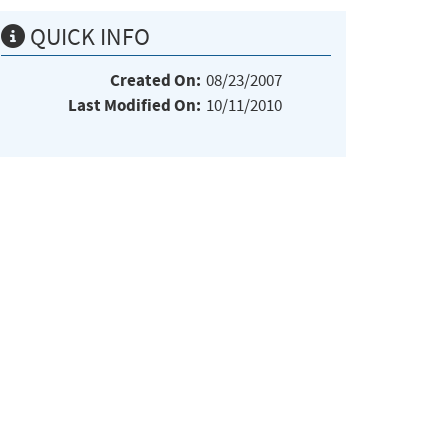
QUICK INFO
Created On:
08/23/2007
Last Modified On:
10/11/2010