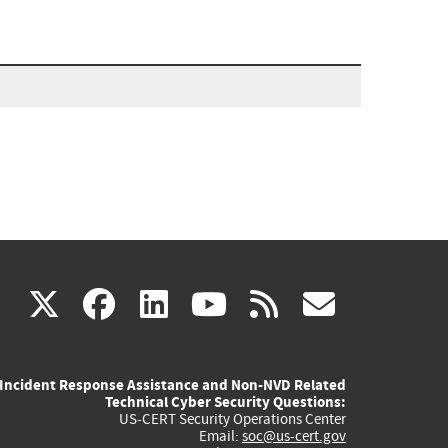
(link
(link
(link
(link
(link
X
facebook
linkedin
youtube
rss
govd
is
is
is
is
is
Incident Response Assistance and Non-NVD Related
external)
external)
external)
external)
externa
Technical Cyber Security Questions:
US-CERT Security Operations Center
Email:
soc@us-cert.gov