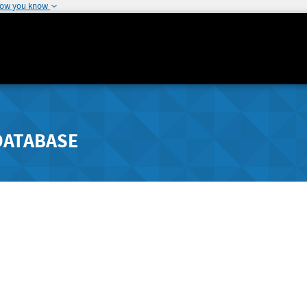
how you know
DATABASE