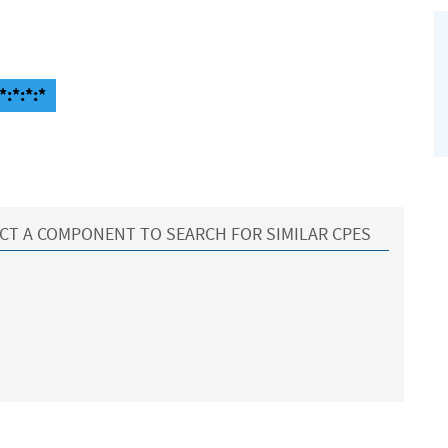
*:*:*:*
CT A COMPONENT TO SEARCH FOR SIMILAR CPES