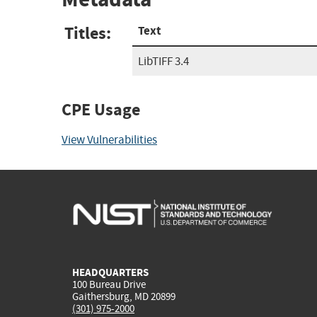
Titles:
Text
LibTIFF 3.4
CPE Usage
View Vulnerabilities
HEADQUARTERS
100 Bureau Drive
Gaithersburg, MD 20899
(301) 975-2000