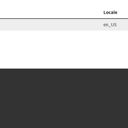
Locale
en_US