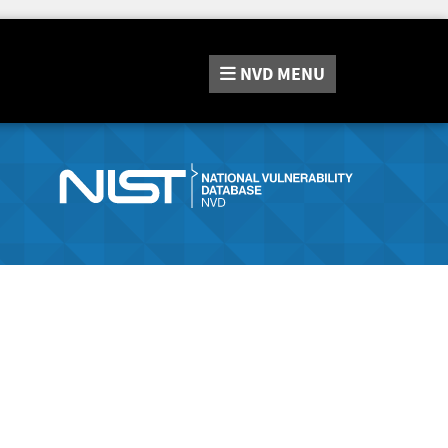
NVD
MENU