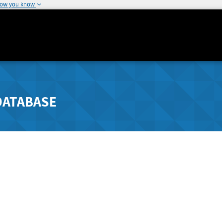
how you know
DATABASE