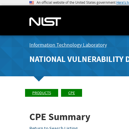
An official website of the United States government
Here's 
Information Technology Laboratory
NATIONAL VULNERABILITY 
PRODUCTS
CPE
CPE Summary
Return to Search Listing