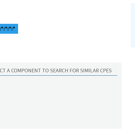
*:*:*:*
CT A COMPONENT TO SEARCH FOR SIMILAR CPES