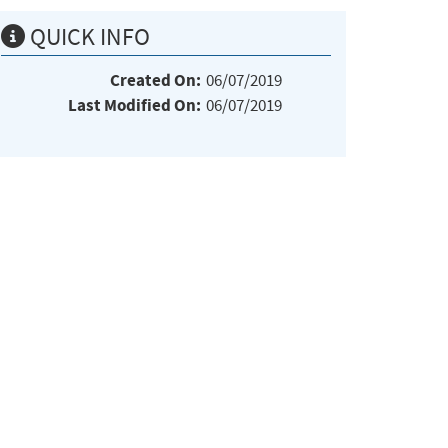
QUICK INFO
Created On:
06/07/2019
Last Modified On:
06/07/2019