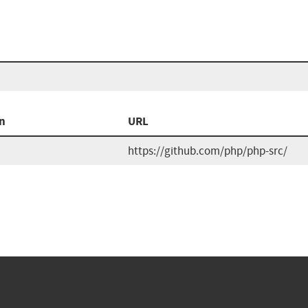
n
URL
https://github.com/php/php-src/