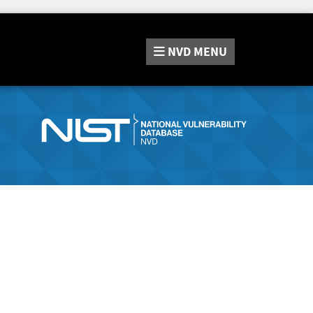
NVD
MENU