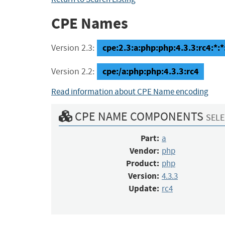
CPE Names
cpe:2.3:a:php:php:4.3.3:rc4:*:*:
Version 2.3:
cpe:/a:php:php:4.3.3:rc4
Version 2.2:
Read information about CPE Name encoding
CPE NAME COMPONENTS
SELE
Part:
a
Vendor:
php
Product:
php
Version:
4.3.3
Update:
rc4