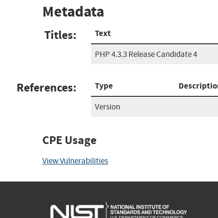
Metadata
Titles:
Text
PHP 4.3.3 Release Candidate 4
References:
Type
Descriptio
Version
CPE Usage
View Vulnerabilities