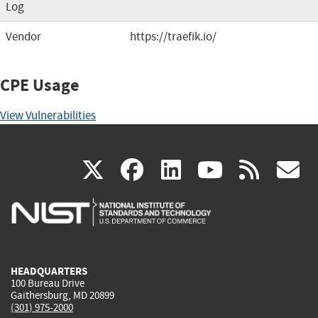
Log
Vendor
https://traefik.io/
CPE Usage
View Vulnerabilities
(link
(link
(link
(link
(
X
facebook
linkedin
youtu
rss
g
is
is
is
is
i
external)
external)
external)
external)
e
HEADQUARTERS
100 Bureau Drive
Gaithersburg, MD 20899
(301) 975-2000