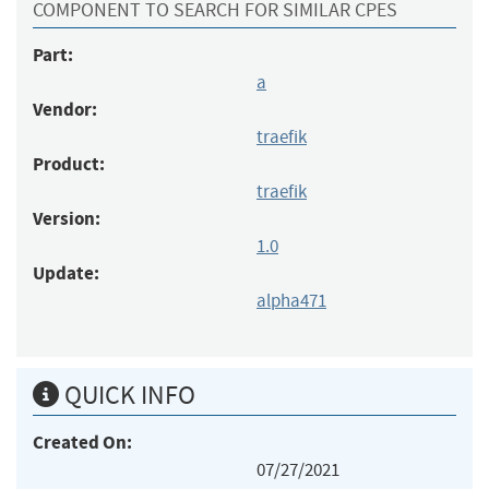
COMPONENT TO SEARCH FOR SIMILAR CPES
Part:
a
Vendor:
traefik
Product:
traefik
Version:
1.0
Update:
alpha471
QUICK INFO
Created On:
07/27/2021