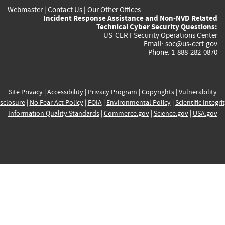
Webmaster
|
Contact Us
|
Our Other Offices
Incident Response Assistance and Non-NVD Related
Technical Cyber Security Questions:
US-CERT Security Operations Center
Email:
soc@us-cert.gov
Phone: 1-888-282-0870
Site Privacy
|
Accessibility
|
Privacy Program
|
Copyrights
|
Vulnerability
sclosure
|
No Fear Act Policy
|
FOIA
|
Environmental Policy
|
Scientific Integri
Information Quality Standards
|
Commerce.gov
|
Science.gov
|
USA.gov