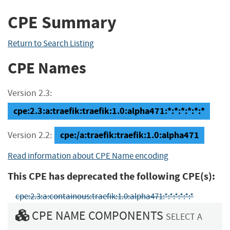
CPE Summary
Return to Search Listing
CPE Names
Version 2.3:
cpe:2.3:a:traefik:traefik:1.0:alpha471:*:*:*:*:*:*
cpe:/a:traefik:traefik:1.0:alpha471
Version 2.2:
Read information about CPE Name encoding
This CPE has deprecated the following CPE(s):
cpe:2.3:a:containous:traefik:1.0:alpha471:*:*:*:*:*:*
CPE NAME COMPONENTS
SELECT A