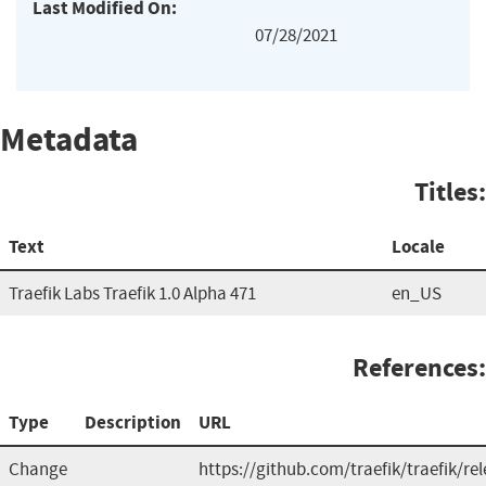
Last Modified On:
07/28/2021
Metadata
Titles:
Text
Locale
Traefik Labs Traefik 1.0 Alpha 471
en_US
References:
Type
Description
URL
Change
https://github.com/traefik/traefik/re