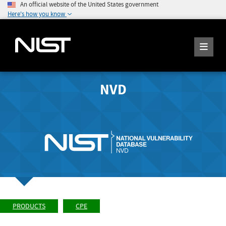
An official website of the United States government
Here's how you know
NVD
PRODUCTS
CPE