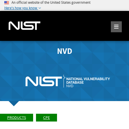
An official website of the United States government
Here's how you know
NVD
PRODUCTS
CPE