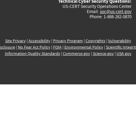
Technical Cyber Security Questions:
US-CERT Security Operations Center
Email:
soc@us-cert.gov
Phone: 1-888-282-0870
Site Privacy
|
Accessibility
|
Privacy Program
|
Copyrights
|
Vulnerability
sclosure
|
No Fear Act Policy
|
FOIA
|
Environmental Policy
|
Scientific Integri
Information Quality Standards
|
Commerce.gov
|
Science.gov
|
USA.gov