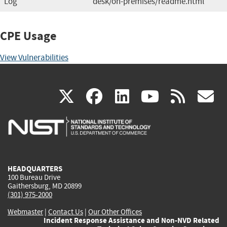
Log
desk/on-premises/readme.html
CPE Usage
View Vulnerabilities
(link
(link
(link
(link
(
X
facebook
linkedin
youtu
rss
g
is
is
is
is
i
external)
external)
external)
external)
e
HEADQUARTERS
100 Bureau Drive
Gaithersburg, MD 20899
(301) 975-2000
Webmaster
|
Contact Us
|
Our Other Offices
Incident Response Assistance and Non-NVD Related