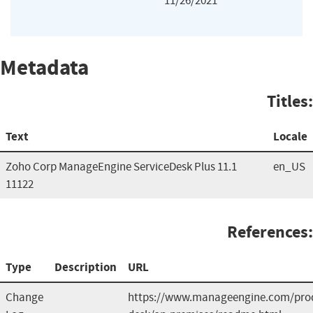
11/26/2021
Metadata
Titles:
Text
Locale
Zoho Corp ManageEngine ServiceDesk Plus 11.1
en_US
11122
References:
Type
Description
URL
Change
https://www.manageengine.com/prod