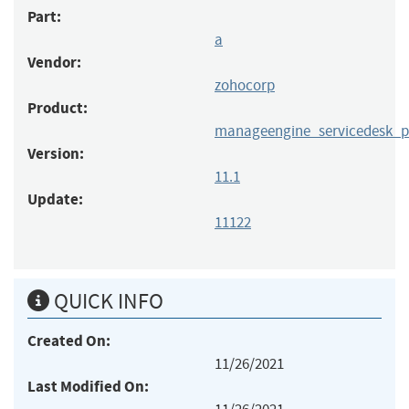
Part:
a
Vendor:
zohocorp
Product:
manageengine_servicedesk_p
Version:
11.1
Update:
11122
QUICK INFO
Created On:
11/26/2021
Last Modified On: