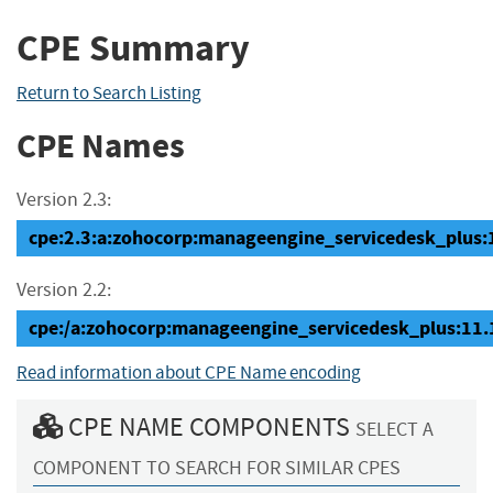
CPE Summary
Return to Search Listing
CPE Names
Version 2.3:
cpe:2.3:a:zohocorp:manageengine_servicedesk_plus:11
Version 2.2:
cpe:/a:zohocorp:manageengine_servicedesk_plus:11
Read information about CPE Name encoding
CPE NAME COMPONENTS
SELECT A
COMPONENT TO SEARCH FOR SIMILAR CPES