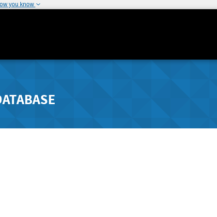
how you know
DATABASE