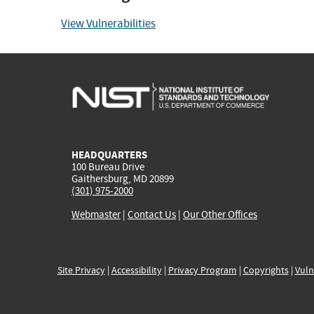
View Vulnerabilities
HEADQUARTERS
100 Bureau Drive
Gaithersburg, MD 20899
(301) 975-2000
Webmaster
|
Contact Us
|
Our Other Offices
Site Privacy
|
Accessibility
|
Privacy Program
|
Copyrights
|
Vuln