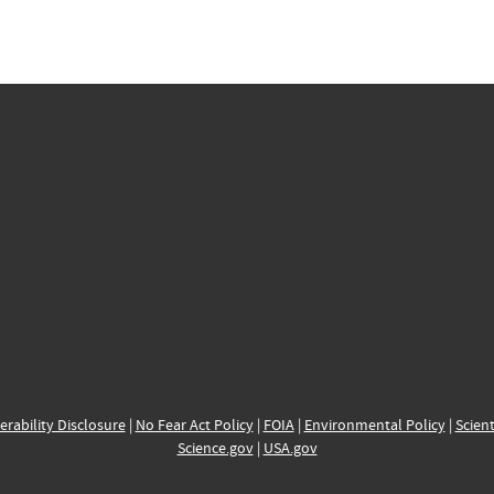
erability Disclosure
|
No Fear Act Policy
|
FOIA
|
Environmental Policy
|
Scient
Science.gov
|
USA.gov