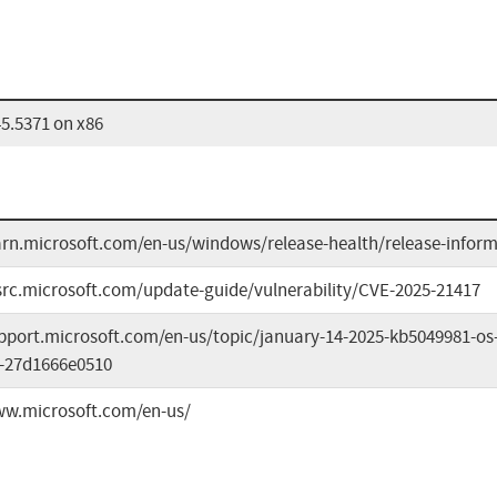
5.5371 on x86
earn.microsoft.com/en-us/windows/release-health/release-infor
src.microsoft.com/update-guide/vulnerability/CVE-2025-21417
upport.microsoft.com/en-us/topic/january-14-2025-kb5049981-os
-27d1666e0510
ww.microsoft.com/en-us/