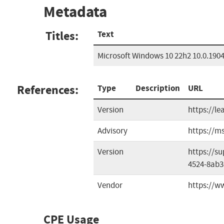
Metadata
Titles:
Text
Microsoft Windows 10 22h2 10.0.1904
References:
Type
Description
URL
Version
https://l
Advisory
https://m
Version
https://s
4524-8ab3
Vendor
https://w
CPE Usage