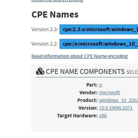
CPE Names
cpe:2.3:o:microsoft:windows_1
Version 2.3:
cpe:/o:microsoft:windows_10
Version 2.2:
Read information about CPE Name encoding
CPE NAME COMPONENTS
SELE
Part:
o
Vendor:
microsoft
Product:
windows_10_22h
Version:
10.0.19045.5371
Target Hardware:
x86