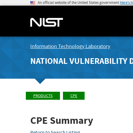
An official website of the United States government
Here's 
Information Technology Laboratory
NATIONAL VULNERABILITY 
PRODUCTS
CPE
CPE Summary
Return to Search Listing