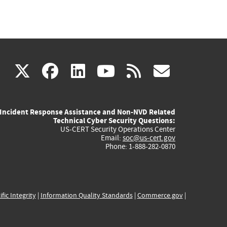
(link
(link
(link
(link
(link
X
facebook
linkedin
youtube
rss
govd
is
is
is
is
is
Incident Response Assistance and Non-NVD Related
external)
external)
external)
external)
externa
Technical Cyber Security Questions:
US-CERT Security Operations Center
Email:
soc@us-cert.gov
Phone: 1-888-282-0870
ific Integrity
|
Information Quality Standards
|
Commerce.gov
|