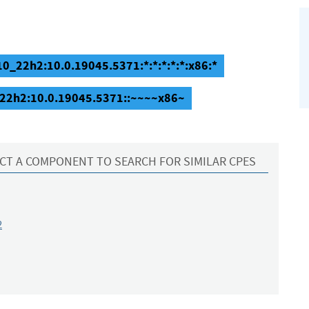
0_22h2:10.0.19045.5371:*:*:*:*:*:x86:*
_22h2:10.0.19045.5371::~~~~x86~
CT A COMPONENT TO SEARCH FOR SIMILAR CPES
2