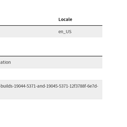
Locale
en_US
mation
-builds-19044-5371-and-19045-5371-12f3788f-6e7d-