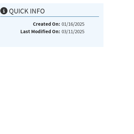
QUICK INFO
Created On:
01/16/2025
Last Modified On:
03/11/2025