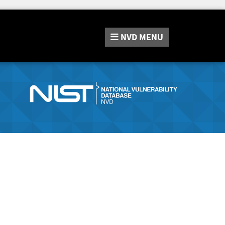
NVD
MENU