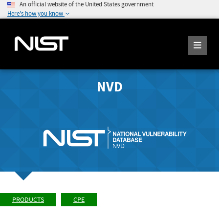
An official website of the United States government
Here's how you know
NVD
PRODUCTS
CPE