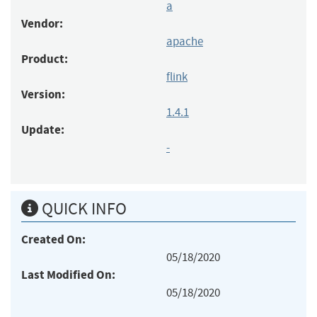
a
Vendor:
apache
Product:
flink
Version:
1.4.1
Update:
-
QUICK INFO
Created On:
05/18/2020
Last Modified On:
05/18/2020