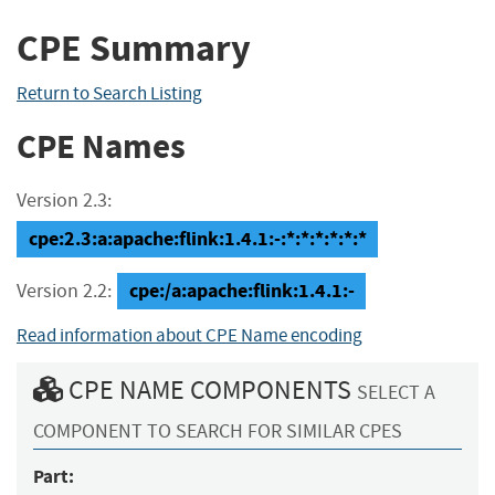
CPE Summary
Return to Search Listing
CPE Names
Version 2.3:
cpe:2.3:a:apache:flink:1.4.1:-:*:*:*:*:*:*
cpe:/a:apache:flink:1.4.1:-
Version 2.2:
Read information about CPE Name encoding
CPE NAME COMPONENTS
SELECT A
COMPONENT TO SEARCH FOR SIMILAR CPES
Part: