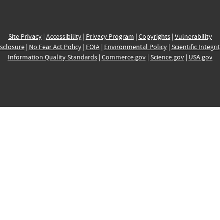
Site Privacy
|
Accessibility
|
Privacy Program
|
Copyrights
|
Vulnerability
sclosure
|
No Fear Act Policy
|
FOIA
|
Environmental Policy
|
Scientific Integri
Information Quality Standards
|
Commerce.gov
|
Science.gov
|
USA.gov