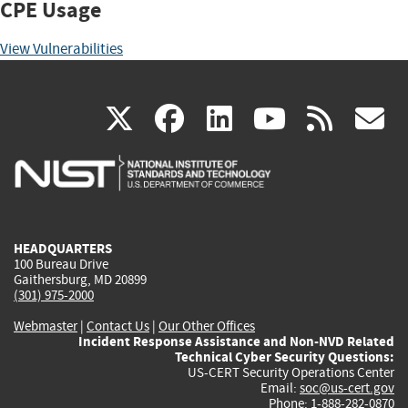
CPE Usage
View Vulnerabilities
(link
(link
(link
(link
(
X
facebook
linkedin
youtu
rss
g
is
is
is
is
i
external)
external)
external)
external)
e
HEADQUARTERS
100 Bureau Drive
Gaithersburg, MD 20899
(301) 975-2000
Webmaster
|
Contact Us
|
Our Other Offices
Incident Response Assistance and Non-NVD Related
Technical Cyber Security Questions:
US-CERT Security Operations Center
Email:
soc@us-cert.gov
Phone: 1-888-282-0870