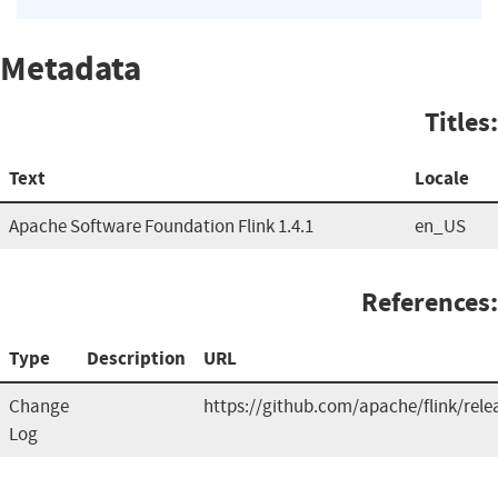
Metadata
Titles:
Text
Locale
Apache Software Foundation Flink 1.4.1
en_US
References:
Type
Description
URL
Change
https://github.com/apache/flink/rele
Log