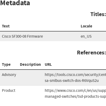
Metadata
Titles:
Text
Locale
Cisco SF300-08 Firmware
en_US
References:
Type
Description
URL
Advisory
https://tools.cisco.com/security/cen
sa-smlbus-switch-dos-R6VquS2u
Product
https://www.cisco.com/c/en/us/suppo
managed-switches/tsd-products-sup