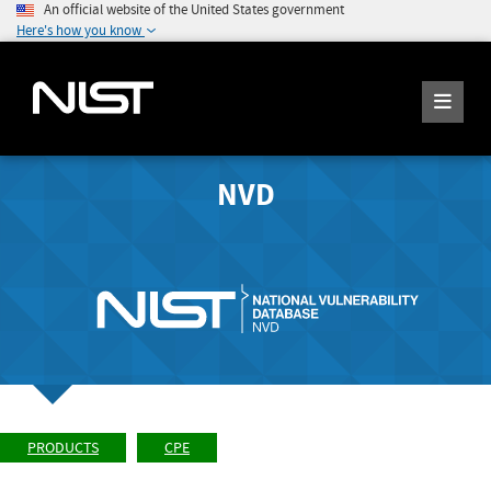
An official website of the United States government
Here's how you know
NVD
PRODUCTS
CPE