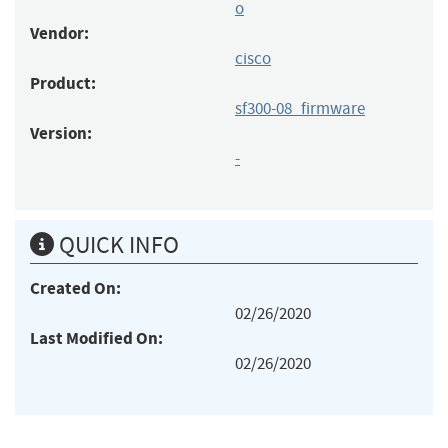
o
Vendor:
cisco
Product:
sf300-08_firmware
Version:
-
QUICK INFO
Created On:
02/26/2020
Last Modified On:
02/26/2020