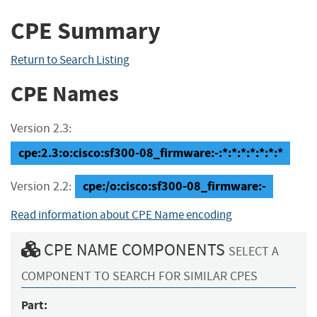
CPE Summary
Return to Search Listing
CPE Names
Version 2.3:
cpe:2.3:o:cisco:sf300-08_firmware:-:*:*:*:*:*:*:*
cpe:/o:cisco:sf300-08_firmware:-
Version 2.2:
Read information about CPE Name encoding
CPE NAME COMPONENTS
SELECT A
COMPONENT TO SEARCH FOR SIMILAR CPES
Part: