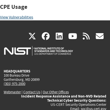
CPE Usage
View Vulnerabilities
(link
(link
(link
(link
(
X
facebook
linkedin
youtu
rss
g
is
is
is
is
i
external)
external)
external)
external)
e
HEADQUARTERS
100 Bureau Drive
Gaithersburg, MD 20899
(301) 975-2000
Webmaster
|
Contact Us
|
Our Other Offices
Incident Response Assistance and Non-NVD Related
Technical Cyber Security Questions:
US-CERT Security Operations Center
Email:
soc@us-cert.gov