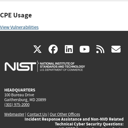
CPE Usage
View Vulnerabilities
(link
(link
(link
(link
(
X
facebook
linkedin
youtu
rss
g
is
is
is
is
i
external)
external)
external)
external)
e
HEADQUARTERS
100 Bureau Drive
Gaithersburg, MD 20899
(301) 975-2000
Webmaster
|
Contact Us
|
Our Other Offices
Incident Response Assistance and Non-NVD Related
Technical Cyber Security Questions: