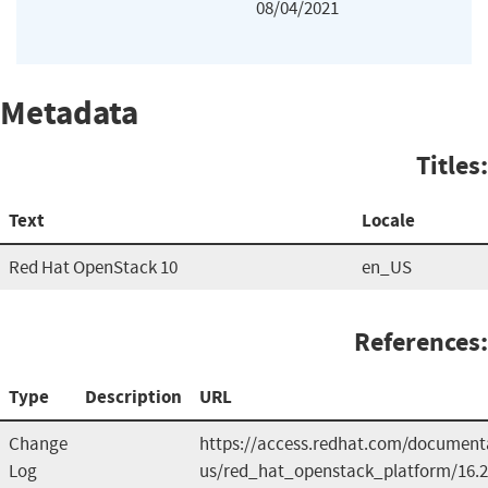
08/04/2021
Metadata
Titles:
Text
Locale
Red Hat OpenStack 10
en_US
References:
Type
Description
URL
Change
https://access.redhat.com/document
Log
us/red_hat_openstack_platform/16.2