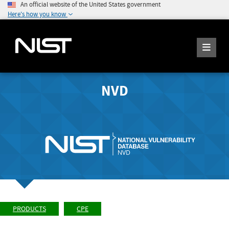
An official website of the United States government
Here's how you know
NVD
PRODUCTS
CPE