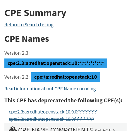
CPE Summary
Return to Search Listing
CPE Names
Version 2.3:
cpe:2.3:a:redhat:openstack:10:*:*:*:*:*:*:*
cpe:/a:redhat:openstack:10
Version 2.2:
Read information about CPE Name encoding
This CPE has deprecated the following CPE(s):
cpe:2.3:a:redhat:openstack:10.0.0:*:*:*:*:*:*:*
cpe:2.3:a:redhat:openstack:10.0:*:*:*:*:*:*:*
CPE NAME COMPONENTS
SELECT A