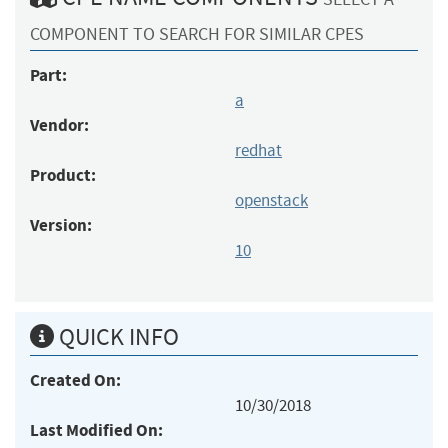
COMPONENT TO SEARCH FOR SIMILAR CPES
Part:
a
Vendor:
redhat
Product:
openstack
Version:
10
QUICK INFO
Created On:
10/30/2018
Last Modified On: