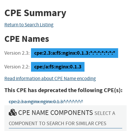
CPE Summary
Return to Search Listing
CPE Names
cpe:2.3:a:f5:nginx:0.1.3:*:*:*:*:*:*:*
Version 2.3:
cpe:/a:f5:nginx:0.1.3
Version 2.2:
Read information about CPE Name encoding
This CPE has deprecated the following CPE(s):
cpe:2.3:a:nginx:nginx:0.1.3:*:*:*:*:*:*:*
CPE NAME COMPONENTS
SELECT A
COMPONENT TO SEARCH FOR SIMILAR CPES