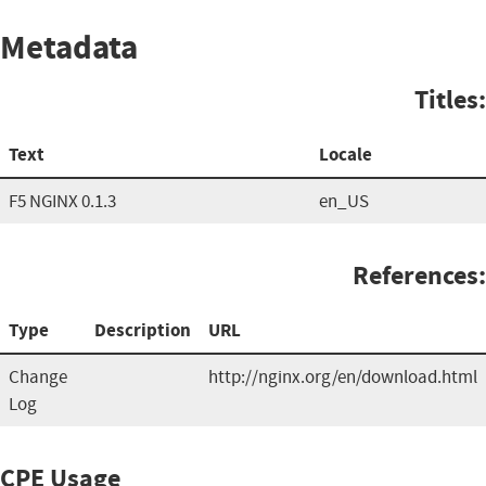
Metadata
Titles:
Text
Locale
F5 NGINX 0.1.3
en_US
References:
Type
Description
URL
Change
http://nginx.org/en/download.html
Log
CPE Usage