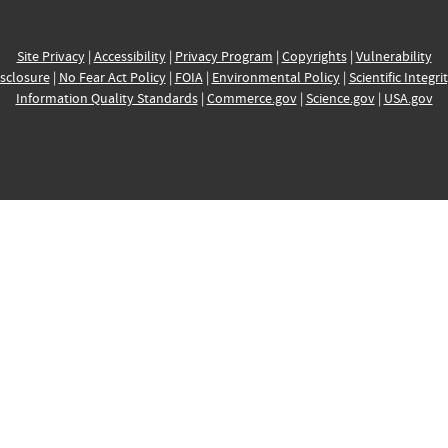
Site Privacy
|
Accessibility
|
Privacy Program
|
Copyrights
|
Vulnerability
sclosure
|
No Fear Act Policy
|
FOIA
|
Environmental Policy
|
Scientific Integri
Information Quality Standards
|
Commerce.gov
|
Science.gov
|
USA.gov