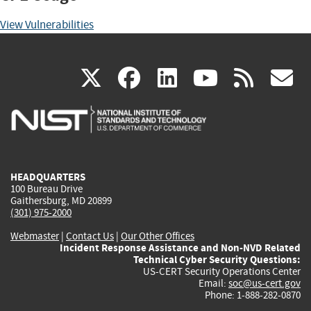
View Vulnerabilities
(link
(link
(link
(link
(
X
facebook
linkedin
youtu
rss
g
is
is
is
is
i
external)
external)
external)
external)
e
HEADQUARTERS
100 Bureau Drive
Gaithersburg, MD 20899
(301) 975-2000
Webmaster
|
Contact Us
|
Our Other Offices
Incident Response Assistance and Non-NVD Related
Technical Cyber Security Questions:
US-CERT Security Operations Center
Email:
soc@us-cert.gov
Phone: 1-888-282-0870