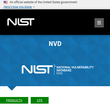
An official website of the United States government
Here's how you know
NVD
PRODUCTS
CPE