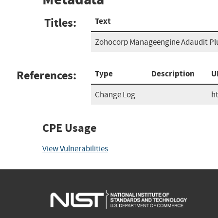
Titles:
Text
Zohocorp Manageengine Adaudit Plu
References:
Type
Description
U
Change Log
h
CPE Usage
View Vulnerabilities