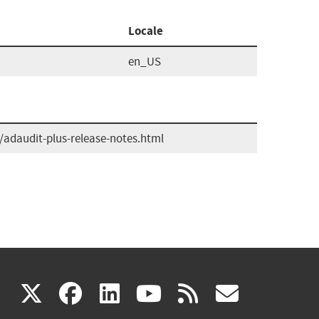
Locale
en_US
adaudit-plus-release-notes.html
(link
(link
(link
(link
(link
X
facebook
linkedin
youtube
rss
govd