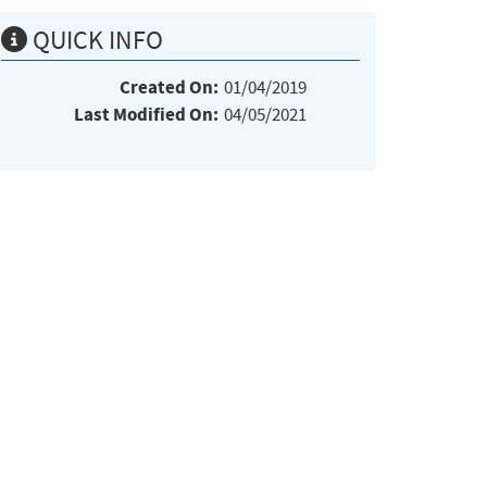
QUICK INFO
Created On:
01/04/2019
Last Modified On:
04/05/2021