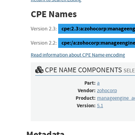
CPE Names
cpe:2.3:a:zohocorp:manageengin
Version 2.3:
cpe:/a:zohocorp:manageengine
Version 2.2:
Read information about CPE Name encoding
CPE NAME COMPONENTS
SELE
Part:
a
Vendor:
zohocorp
Product:
manageengine_ad
Version:
5.1
Metadata