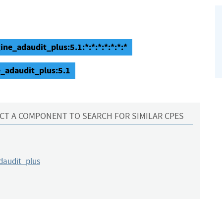
e_adaudit_plus:5.1:*:*:*:*:*:*:*
_adaudit_plus:5.1
CT A COMPONENT TO SEARCH FOR SIMILAR CPES
audit_plus