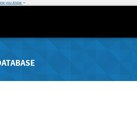
how you know
DATABASE