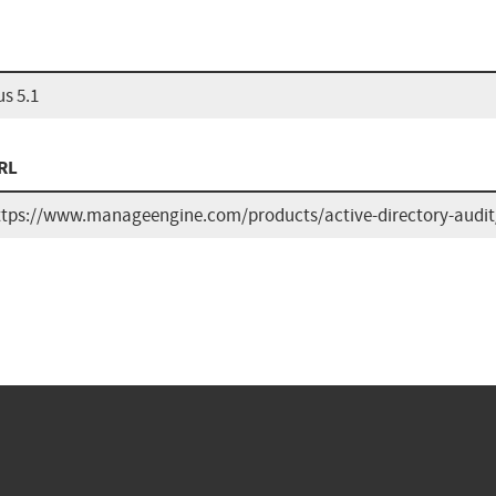
s 5.1
RL
ttps://www.manageengine.com/products/active-directory-audit/