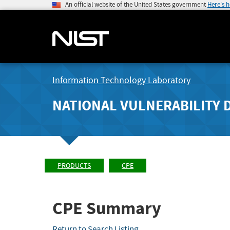
An official website of the United States government
Here's 
Information Technology Laboratory
NATIONAL VULNERABILITY 
PRODUCTS
CPE
CPE Summary
Return to Search Listing