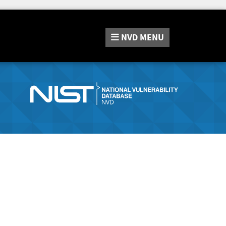
NVD
MENU