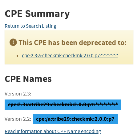
CPE Summary
Return to Search Listing
This CPE has been deprecated to:
cpe:2.3:a:checkmk:checkmk:2.0.0:p7:*:*:*:*:*:*
CPE Names
Version 2.3:
cpe:2.3:a:tribe29:checkmk:2.0.0:p7:*:*:*:*:*:*
cpe:/a:tribe29:checkmk:2.0.0:p7
Version 2.2:
Read information about CPE Name encoding