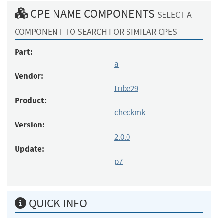
CPE NAME COMPONENTS
SELECT A
COMPONENT TO SEARCH FOR SIMILAR CPES
Part:
a
Vendor:
tribe29
Product:
checkmk
Version:
2.0.0
Update:
p7
QUICK INFO