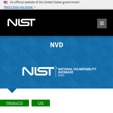
An official website of the United States government
Here's how you know
NVD
PRODUCTS
CPE