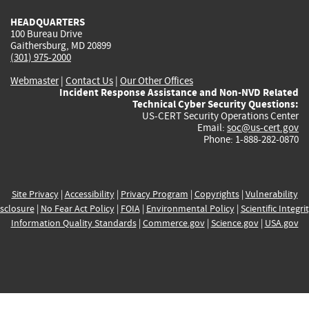
HEADQUARTERS
100 Bureau Drive
Gaithersburg, MD 20899
(301) 975-2000
Webmaster
|
Contact Us
|
Our Other Offices
Incident Response Assistance and Non-NVD Related
Technical Cyber Security Questions:
US-CERT Security Operations Center
Email:
soc@us-cert.gov
Phone: 1-888-282-0870
Site Privacy
|
Accessibility
|
Privacy Program
|
Copyrights
|
Vulnerability
sclosure
|
No Fear Act Policy
|
FOIA
|
Environmental Policy
|
Scientific Integri
Information Quality Standards
|
Commerce.gov
|
Science.gov
|
USA.gov