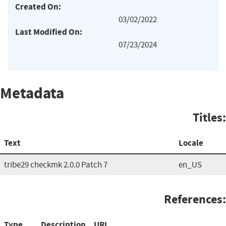
Created On:
03/02/2022
Last Modified On:
07/23/2024
Metadata
Titles:
Text
Locale
tribe29 checkmk 2.0.0 Patch 7
en_US
References:
Type
Description
URL