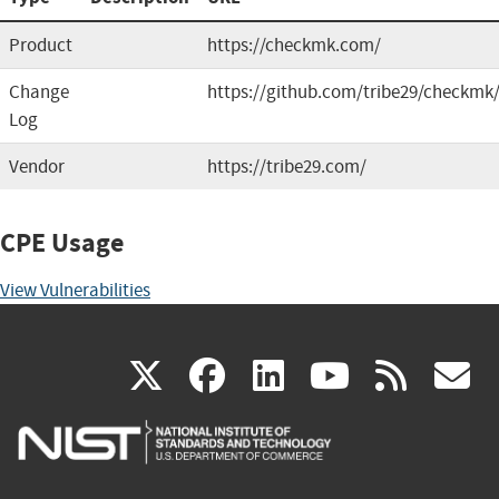
Product
https://checkmk.com/
Change
https://github.com/tribe29/checkmk
Log
Vendor
https://tribe29.com/
CPE Usage
View Vulnerabilities
(link
(link
(link
(link
(
X
facebook
linkedin
youtu
rss
g
is
is
is
is
i
external)
external)
external)
external)
e