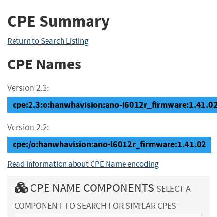
CPE Summary
Return to Search Listing
CPE Names
Version 2.3:
cpe:2.3:o:hanwhavision:ano-l6012r_firmware:1.41.02:*
Version 2.2:
cpe:/o:hanwhavision:ano-l6012r_firmware:1.41.02
Read information about CPE Name encoding
CPE NAME COMPONENTS
SELECT A
COMPONENT TO SEARCH FOR SIMILAR CPES