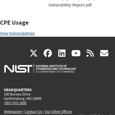
Vulnerability-Report.pdf
CPE Usage
View Vulnerabilities
(link
(link
(link
(link
(
X
facebook
linkedin
youtu
rss
g
is
is
is
is
i
external)
external)
external)
external)
e
HEADQUARTERS
100 Bureau Drive
Gaithersburg, MD 20899
(301) 975-2000
Webmaster
|
Contact Us
|
Our Other Offices