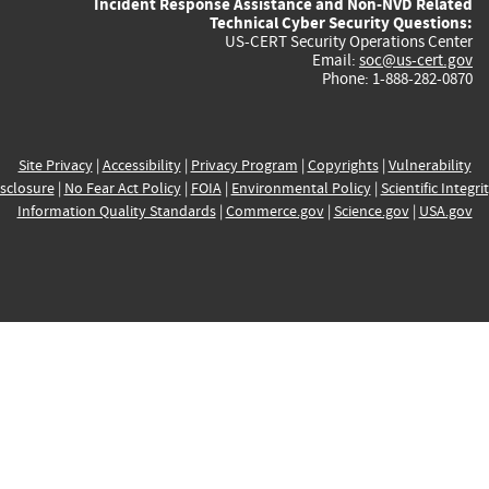
Incident Response Assistance and Non-NVD Related
Technical Cyber Security Questions:
US-CERT Security Operations Center
Email:
soc@us-cert.gov
Phone: 1-888-282-0870
Site Privacy
|
Accessibility
|
Privacy Program
|
Copyrights
|
Vulnerability
sclosure
|
No Fear Act Policy
|
FOIA
|
Environmental Policy
|
Scientific Integri
Information Quality Standards
|
Commerce.gov
|
Science.gov
|
USA.gov