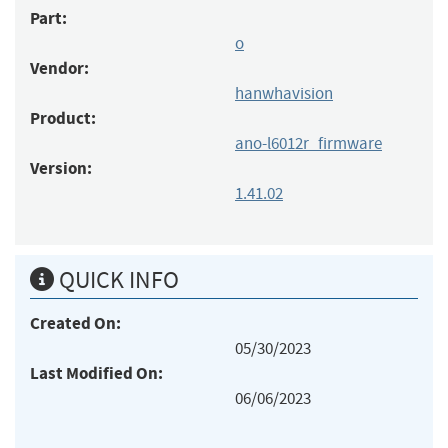
Part:
o
Vendor:
hanwhavision
Product:
ano-l6012r_firmware
Version:
1.41.02
QUICK INFO
Created On:
05/30/2023
Last Modified On:
06/06/2023