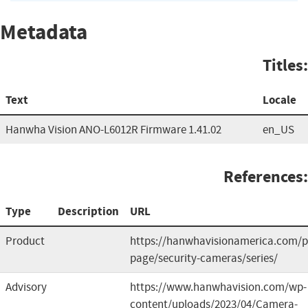
Metadata
Titles:
Text
Locale
Hanwha Vision ANO-L6012R Firmware 1.41.02
en_US
References:
Type
Description
URL
Product
https://hanwhavisionamerica.com/p
page/security-cameras/series/
Advisory
https://www.hanwhavision.com/wp-
content/uploads/2023/04/Camera-