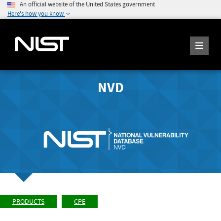
An official website of the United States government
Here's how you know
NVD
PRODUCTS
CPE