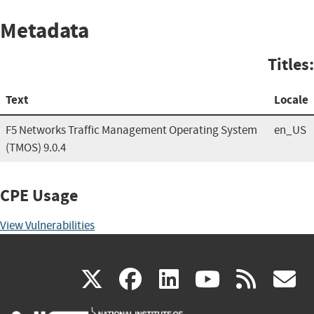
Metadata
Titles:
Text
Locale
F5 Networks Traffic Management Operating System
en_US
(TMOS) 9.0.4
CPE Usage
View Vulnerabilities
(link
(link
(link
(link
(
X
facebook
linkedin
youtu
rss
g
is
is
is
is
i