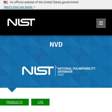
An official website of the United States government
Here's how you know
NVD
PRODUCTS
CPE