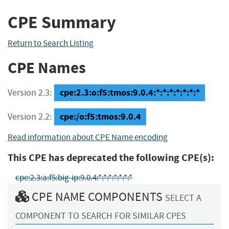
CPE Summary
Return to Search Listing
CPE Names
cpe:2.3:o:f5:tmos:9.0.4:*:*:*:*:*:*:*
Version 2.3:
cpe:/o:f5:tmos:9.0.4
Version 2.2:
Read information about CPE Name encoding
This CPE has deprecated the following CPE(s):
cpe:2.3:a:f5:big-ip:9.0.4:*:*:*:*:*:*:*
CPE NAME COMPONENTS
SELECT A
COMPONENT TO SEARCH FOR SIMILAR CPES