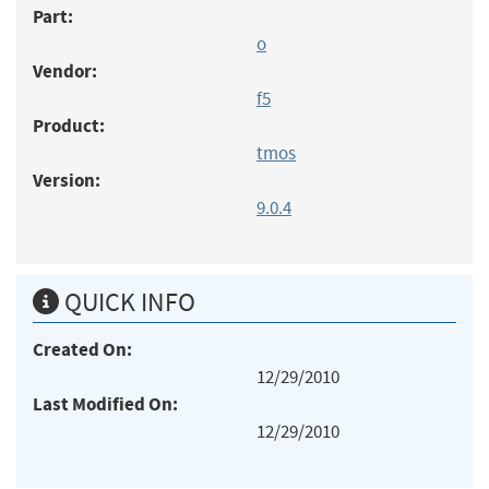
Part:
o
Vendor:
f5
Product:
tmos
Version:
9.0.4
QUICK INFO
Created On:
12/29/2010
Last Modified On:
12/29/2010