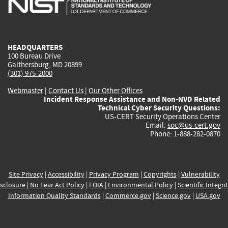
external)
external)
external)
external)
e
HEADQUARTERS
100 Bureau Drive
Gaithersburg, MD 20899
(301) 975-2000
Webmaster
|
Contact Us
|
Our Other Offices
Incident Response Assistance and Non-NVD Related
Technical Cyber Security Questions:
US-CERT Security Operations Center
Email:
soc@us-cert.gov
Phone: 1-888-282-0870
Site Privacy
|
Accessibility
|
Privacy Program
|
Copyrights
|
Vulnerability
sclosure
|
No Fear Act Policy
|
FOIA
|
Environmental Policy
|
Scientific Integri
Information Quality Standards
|
Commerce.gov
|
Science.gov
|
USA.gov