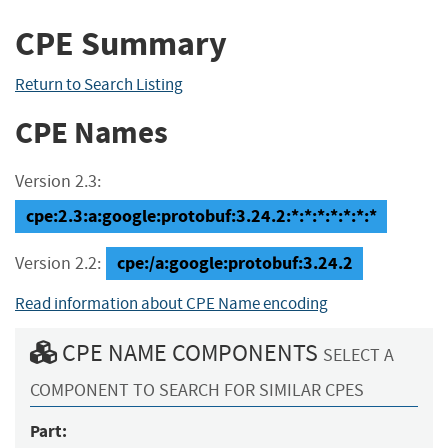
CPE Summary
Return to Search Listing
CPE Names
Version 2.3:
cpe:2.3:a:google:protobuf:3.24.2:*:*:*:*:*:*:*
cpe:/a:google:protobuf:3.24.2
Version 2.2:
Read information about CPE Name encoding
CPE NAME COMPONENTS
SELECT A
COMPONENT TO SEARCH FOR SIMILAR CPES
Part: