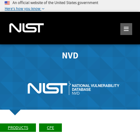
An official website of the United States government
Here's how you know
NVD
PRODUCTS
CPE