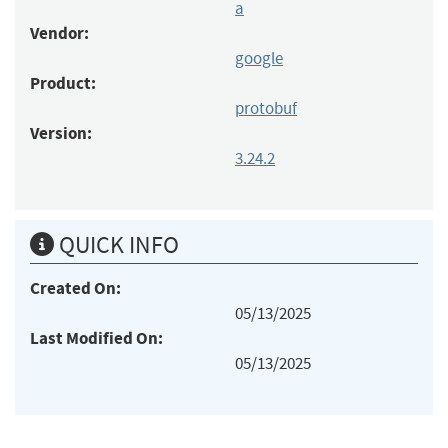
a
Vendor:
google
Product:
protobuf
Version:
3.24.2
QUICK INFO
Created On:
05/13/2025
Last Modified On:
05/13/2025