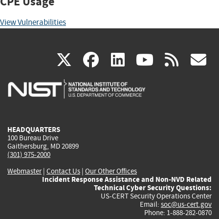
CPE Usage
View Vulnerabilities
(link
(link
(link
(link
(
X
facebook
linkedin
youtu
rss
g
is
is
is
is
i
external)
external)
external)
external)
e
HEADQUARTERS
100 Bureau Drive
Gaithersburg, MD 20899
(301) 975-2000
Webmaster
|
Contact Us
|
Our Other Offices
Incident Response Assistance and Non-NVD Related
Technical Cyber Security Questions:
US-CERT Security Operations Center
Email:
soc@us-cert.gov
Phone: 1-888-282-0870