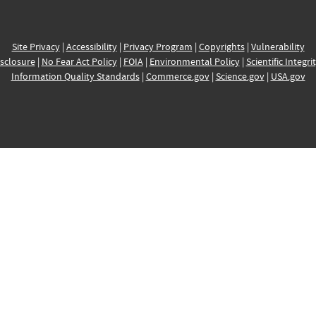
Site Privacy
|
Accessibility
|
Privacy Program
|
Copyrights
|
Vulnerability
sclosure
|
No Fear Act Policy
|
FOIA
|
Environmental Policy
|
Scientific Integri
Information Quality Standards
|
Commerce.gov
|
Science.gov
|
USA.gov