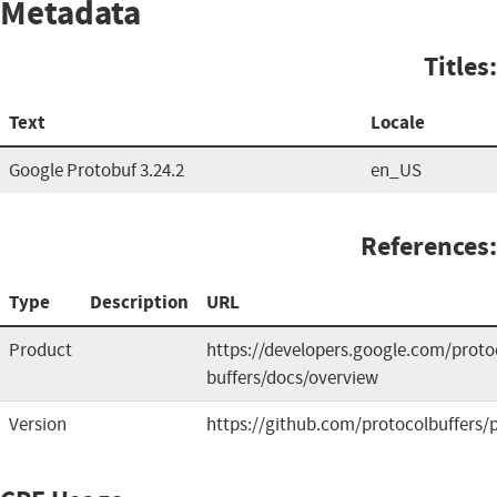
Metadata
Titles:
Text
Locale
Google Protobuf 3.24.2
en_US
References:
Type
Description
URL
Product
https://developers.google.com/proto
buffers/docs/overview
Version
https://github.com/protocolbuffers/