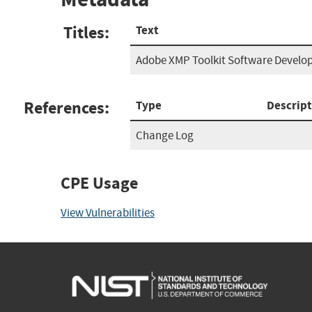
Titles:
Text
Adobe XMP Toolkit Software Develop
References:
Type
Descript
Change Log
CPE Usage
View Vulnerabilities