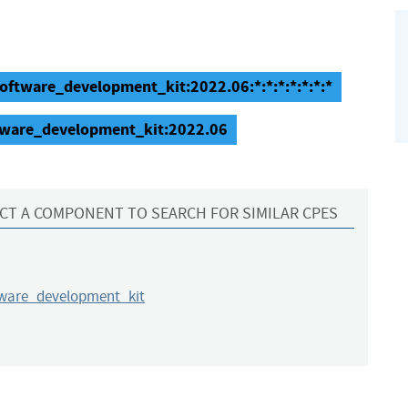
oftware_development_kit:2022.06:*:*:*:*:*:*:*
tware_development_kit:2022.06
CT A COMPONENT TO SEARCH FOR SIMILAR CPES
tware_development_kit