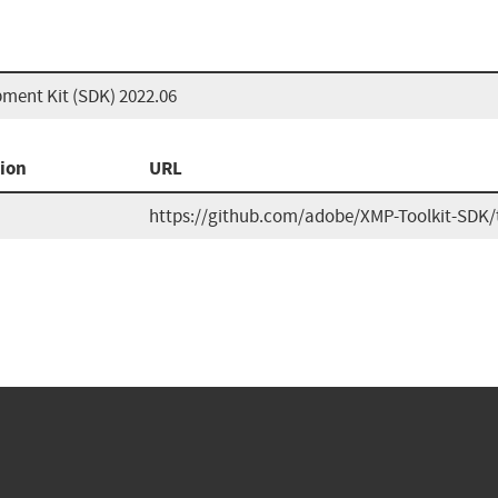
ment Kit (SDK) 2022.06
ion
URL
https://github.com/adobe/XMP-Toolkit-SDK/