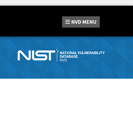
NVD
MENU