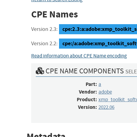
CPE Names
cpe:2.3:a:adobe:xmp_toolkit_s
Version 2.3:
cpe:/a:adobe:xmp_toolkit_sof
Version 2.2:
Read information about CPE Name encoding
CPE NAME COMPONENTS
SELE
Part:
a
Vendor:
adobe
Product:
xmp_toolkit_sof
Version:
2022.06
Metadata