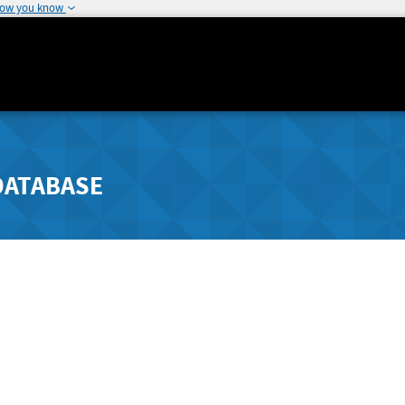
how you know
DATABASE