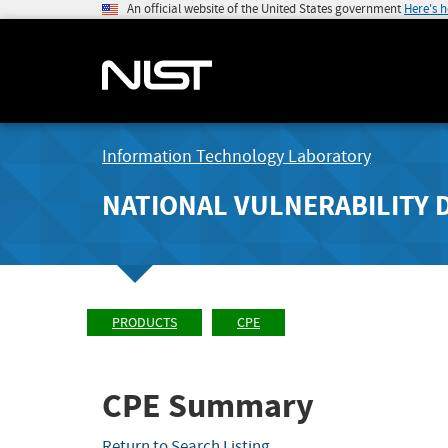
An official website of the United States government
Here's 
Information Technology Laboratory
NATIONAL VULNERABILITY 
PRODUCTS
CPE
CPE Summary
Return to Search Listing