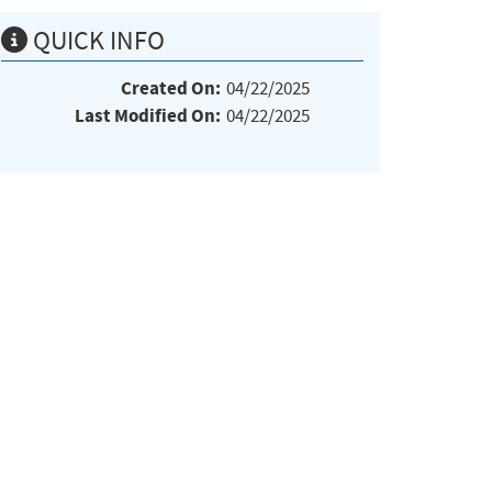
QUICK INFO
Created On:
04/22/2025
Last Modified On:
04/22/2025