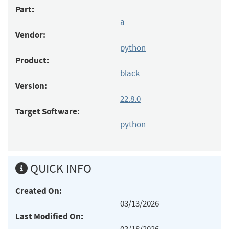
Part:
a
Vendor:
python
Product:
black
Version:
22.8.0
Target Software:
python
QUICK INFO
Created On:
03/13/2026
Last Modified On: