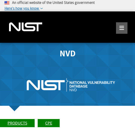
An official website of the United States government
Here's how you know
NVD
PRODUCTS
CPE