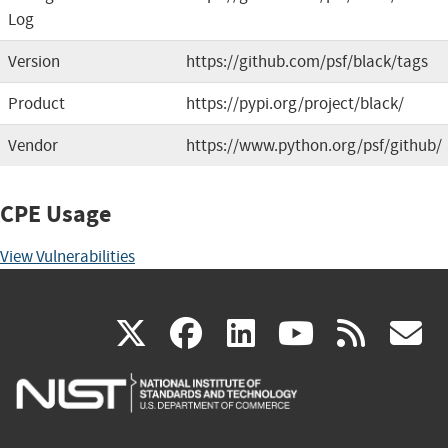
Log
Version
https://github.com/psf/black/tags
Product
https://pypi.org/project/black/
Vendor
https://www.python.org/psf/github/
CPE Usage
View Vulnerabilities
(link
(link
(link
(link
(
X
facebook
linkedin
youtu
rss
g
is
is
is
is
i
external)
external)
external)
external)
e