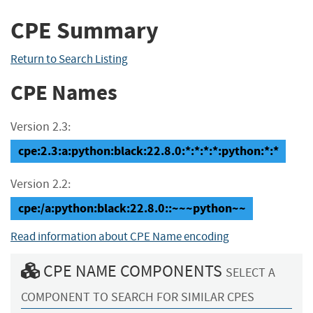
CPE Summary
Return to Search Listing
CPE Names
Version 2.3:
cpe:2.3:a:python:black:22.8.0:*:*:*:*:python:*:*
Version 2.2:
cpe:/a:python:black:22.8.0::~~~python~~
Read information about CPE Name encoding
CPE NAME COMPONENTS
SELECT A
COMPONENT TO SEARCH FOR SIMILAR CPES