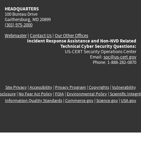
HEADQUARTERS
100 Bureau Drive
Gaithersburg, MD 20899
(301) 975-2000
Webmaster
|
Contact Us
|
Our Other Offices
Incident Response Assistance and Non-NVD Related
Technical Cyber Security Questions:
US-CERT Security Operations Center
Email:
soc@us-cert.gov
Phone: 1-888-282-0870
Site Privacy
|
Accessibility
|
Privacy Program
|
Copyrights
|
Vulnerability
sclosure
|
No Fear Act Policy
|
FOIA
|
Environmental Policy
|
Scientific Integri
Information Quality Standards
|
Commerce.gov
|
Science.gov
|
USA.gov