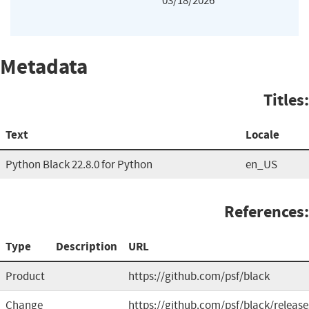
03/18/2026
Metadata
Titles:
Text
Locale
Python Black 22.8.0 for Python
en_US
References:
Type
Description
URL
Product
https://github.com/psf/black
Change
https://github.com/psf/black/release