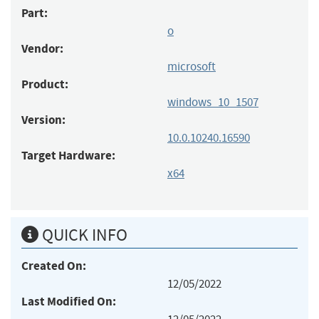
Part:
o
Vendor:
microsoft
Product:
windows_10_1507
Version:
10.0.10240.16590
Target Hardware:
x64
QUICK INFO
Created On:
12/05/2022
Last Modified On: