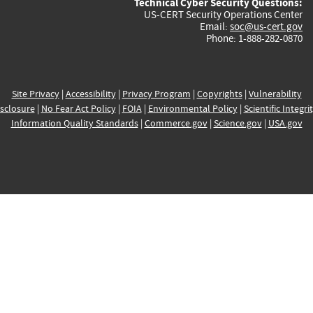
Technical Cyber Security Questions:
US-CERT Security Operations Center
Email:
soc@us-cert.gov
Phone: 1-888-282-0870
Site Privacy
|
Accessibility
|
Privacy Program
|
Copyrights
|
Vulnerability
sclosure
|
No Fear Act Policy
|
FOIA
|
Environmental Policy
|
Scientific Integri
Information Quality Standards
|
Commerce.gov
|
Science.gov
|
USA.gov