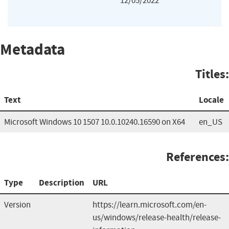
12/05/2022
Metadata
Titles:
Text
Locale
Microsoft Windows 10 1507 10.0.10240.16590 on X64
en_US
References:
Type
Description
URL
Version
https://learn.microsoft.com/en-
us/windows/release-health/release-