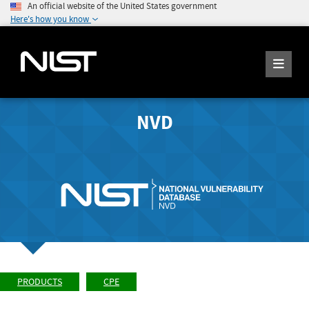
An official website of the United States government
Here's how you know
NVD
PRODUCTS
CPE