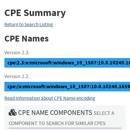
CPE Summary
Return to Search Listing
CPE Names
Version 2.3:
cpe:2.3:o:microsoft:windows_10_1507:10.0.10240.165
Version 2.2:
cpe:/o:microsoft:windows_10_1507:10.0.10240.165
Read information about CPE Name encoding
CPE NAME COMPONENTS
SELECT A
COMPONENT TO SEARCH FOR SIMILAR CPES