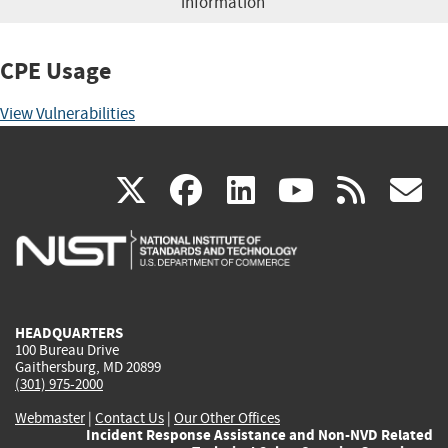
information
CPE Usage
View Vulnerabilities
(link
(link
(link
(link
(
X
facebook
linkedin
youtu
rss
g
is
is
is
is
i
external)
external)
external)
external)
e
HEADQUARTERS
100 Bureau Drive
Gaithersburg, MD 20899
(301) 975-2000
Webmaster
|
Contact Us
|
Our Other Offices
Incident Response Assistance and Non-NVD Related