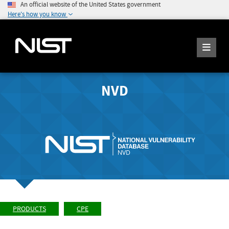
An official website of the United States government
Here's how you know
NVD
PRODUCTS
CPE