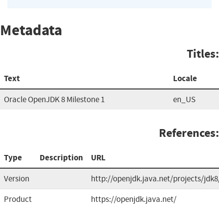
Metadata
Titles:
Text
Locale
Oracle OpenJDK 8 Milestone 1
en_US
References:
Type
Description
URL
Version
http://openjdk.java.net/projects/jdk8
Product
https://openjdk.java.net/