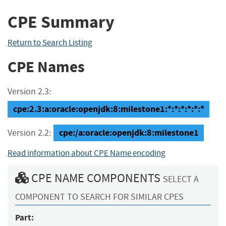
CPE Summary
Return to Search Listing
CPE Names
Version 2.3:
cpe:2.3:a:oracle:openjdk:8:milestone1:*:*:*:*:*:*
cpe:/a:oracle:openjdk:8:milestone1
Version 2.2:
Read information about CPE Name encoding
CPE NAME COMPONENTS
SELECT A
COMPONENT TO SEARCH FOR SIMILAR CPES
Part: