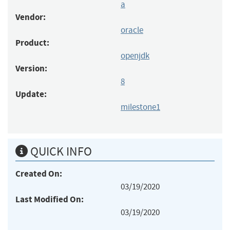
a
Vendor:
oracle
Product:
openjdk
Version:
8
Update:
milestone1
QUICK INFO
Created On:
03/19/2020
Last Modified On:
03/19/2020