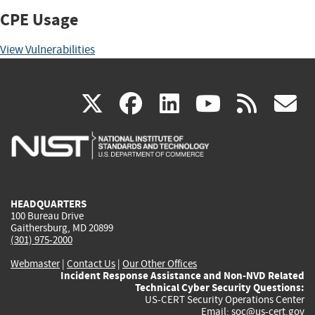
CPE Usage
View Vulnerabilities
(link
(link
(link
(link
(
X
facebook
linkedin
youtu
rss
g
is
is
is
is
i
external)
external)
external)
external)
e
HEADQUARTERS
100 Bureau Drive
Gaithersburg, MD 20899
(301) 975-2000
Webmaster
|
Contact Us
|
Our Other Offices
Incident Response Assistance and Non-NVD Related
Technical Cyber Security Questions:
US-CERT Security Operations Center
Email:
soc@us-cert.gov