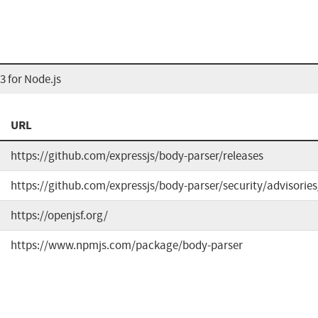
 for Node.js
URL
https://github.com/expressjs/body-parser/releases
https://github.com/expressjs/body-parser/security/advisori
https://openjsf.org/
https://www.npmjs.com/package/body-parser