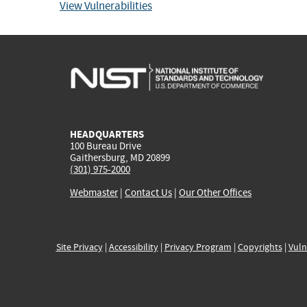
View Vulnerabilities
HEADQUARTERS
100 Bureau Drive
Gaithersburg, MD 20899
(301) 975-2000
Webmaster
|
Contact Us
|
Our Other Offices
Site Privacy
|
Accessibility
|
Privacy Program
|
Copyrights
|
Vuln