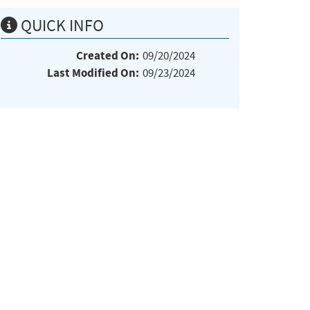
QUICK INFO
Created On:
09/20/2024
Last Modified On:
09/23/2024