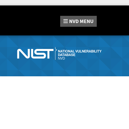
NVD
MENU