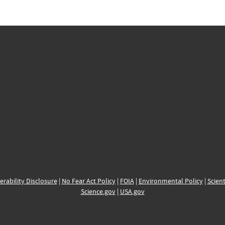
erability Disclosure
|
No Fear Act Policy
|
FOIA
|
Environmental Policy
|
Scient
Science.gov
|
USA.gov