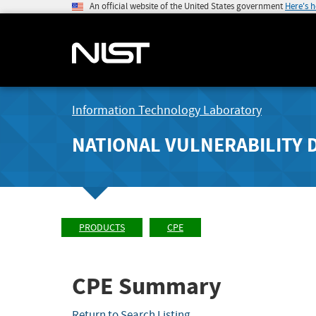
An official website of the United States government
Here's 
Information Technology Laboratory
NATIONAL VULNERABILITY 
PRODUCTS
CPE
CPE Summary
Return to Search Listing