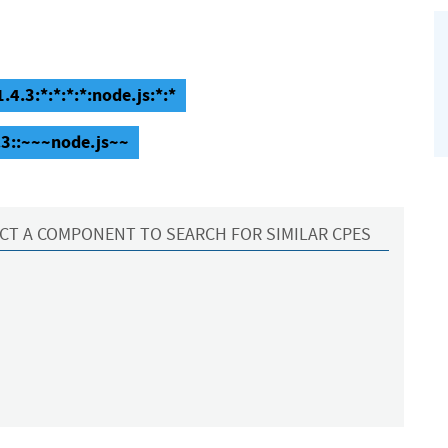
.4.3:*:*:*:*:node.js:*:*
.3::~~~node.js~~
CT A COMPONENT TO SEARCH FOR SIMILAR CPES