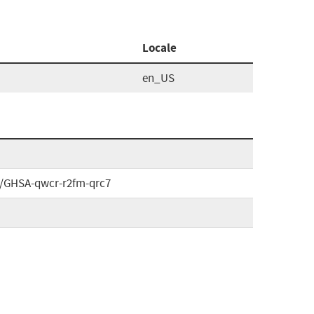
Locale
en_US
es/GHSA-qwcr-r2fm-qrc7