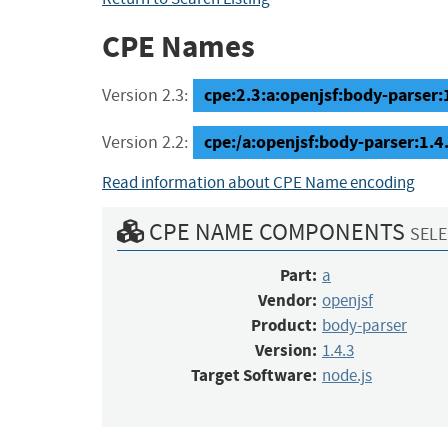
CPE Names
cpe:2.3:a:openjsf:body-parser:1
Version 2.3:
cpe:/a:openjsf:body-parser:1.4
Version 2.2:
Read information about CPE Name encoding
CPE NAME COMPONENTS
SELE
Part:
a
Vendor:
openjsf
Product:
body-parser
Version:
1.4.3
Target Software:
node.js