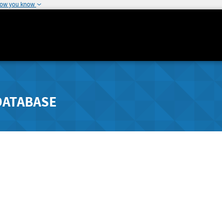
how you know
DATABASE