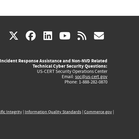
(link
(link
(link
(link
(link
X
facebook
linkedin
youtube
rss
govd
is
is
is
is
is
Incident Response Assistance and Non-NVD Related
external)
external)
external)
external)
externa
Technical Cyber Security Questions:
US-CERT Security Operations Center
Email:
soc@us-cert.gov
Phone: 1-888-282-0870
ific Integrity
|
Information Quality Standards
|
Commerce.gov
|