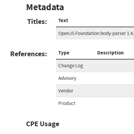
Metadata
Titles:
Text
OpenJS Foundation body-parser 1.4.3
References:
Type
Description
Change Log
Advisory
Vendor
Product
CPE Usage