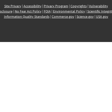
Site Privacy
|
Accessibility
|
Privacy Program
|
Copyrights
|
Vulnerability
sclosure
|
No Fear Act Policy
|
FOIA
|
Environmental Policy
|
Scientific Integri
Information Quality Standards
|
Commerce.gov
|
Science.gov
|
USA.gov