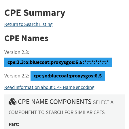
CPE Summary
Return to Search Listing
CPE Names
Version 2.3:
cpe:2.3:o:bluecoat:proxysgos:6.5:*:*:*:*:*:*:*
cpe:/o:bluecoat:proxysgos:6.5
Version 2.2:
Read information about CPE Name encoding
CPE NAME COMPONENTS
SELECT A
COMPONENT TO SEARCH FOR SIMILAR CPES
Part: