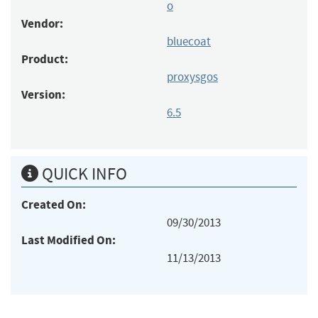
o
Vendor:
bluecoat
Product:
proxysgos
Version:
6.5
QUICK INFO
Created On:
09/30/2013
Last Modified On:
11/13/2013