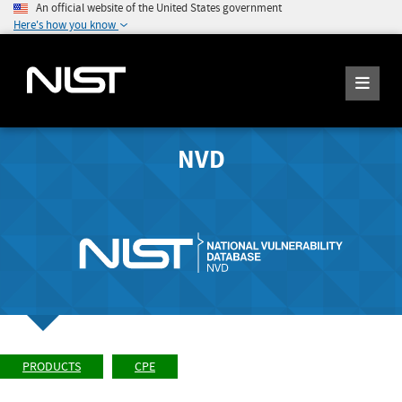
An official website of the United States government
Here's how you know
NVD
PRODUCTS
CPE