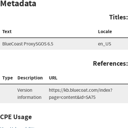
Metadata
Titles:
Text
Locale
BlueCoast ProxySGOS 6.5
en_US
References:
Type
Description
URL
Version
https://kb.bluecoat.com/index?
information
page=content&id=SA75
CPE Usage