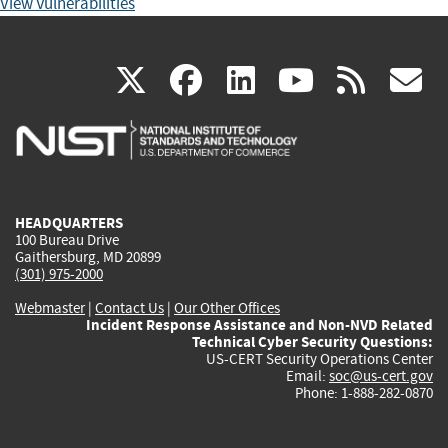
View Vulnerabilities
(link
(link
(link
(link
(
X
facebook
linkedin
youtu
rss
g
is
is
is
is
i
external)
external)
external)
external)
e
HEADQUARTERS
100 Bureau Drive
Gaithersburg, MD 20899
(301) 975-2000
Webmaster
|
Contact Us
|
Our Other Offices
Incident Response Assistance and Non-NVD Related
Technical Cyber Security Questions:
US-CERT Security Operations Center
Email:
soc@us-cert.gov
Phone: 1-888-282-0870