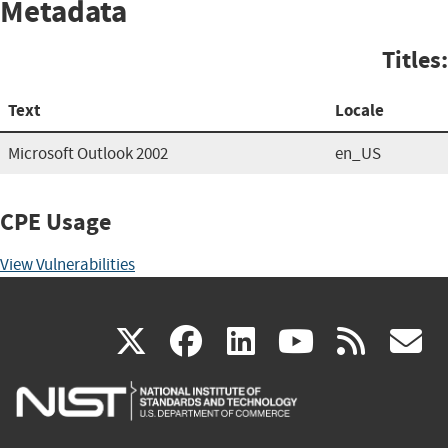
Metadata
Titles:
Text
Locale
Microsoft Outlook 2002
en_US
CPE Usage
View Vulnerabilities
(link
(link
(link
(link
(
X
facebook
linkedin
youtu
rss
g
is
is
is
is
i
external)
external)
external)
external)
e