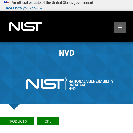
An official website of the United States government
Here's how you know
NVD
PRODUCTS
CPE