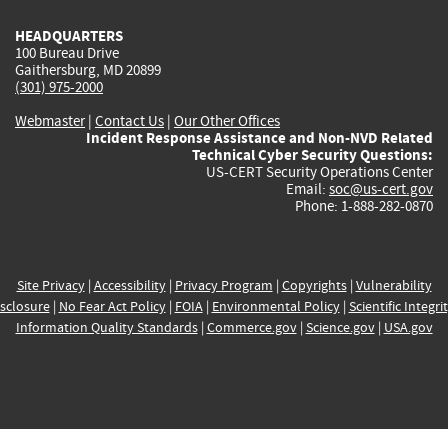
HEADQUARTERS
100 Bureau Drive
Gaithersburg, MD 20899
(301) 975-2000
Webmaster
|
Contact Us
|
Our Other Offices
Incident Response Assistance and Non-NVD Related
Technical Cyber Security Questions:
US-CERT Security Operations Center
Email:
soc@us-cert.gov
Phone: 1-888-282-0870
Site Privacy
|
Accessibility
|
Privacy Program
|
Copyrights
|
Vulnerability
sclosure
|
No Fear Act Policy
|
FOIA
|
Environmental Policy
|
Scientific Integri
Information Quality Standards
|
Commerce.gov
|
Science.gov
|
USA.gov