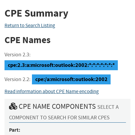
CPE Summary
Return to Search Listing
CPE Names
Version 2.3:
cpe:2.3:a:microsoft:outlook:2002:*:*:*:*:*:*:*
cpe:/a:microsoft:outlook:2002
Version 2.2:
Read information about CPE Name encoding
CPE NAME COMPONENTS
SELECT A
COMPONENT TO SEARCH FOR SIMILAR CPES
Part: