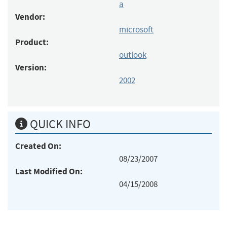
a
Vendor:
microsoft
Product:
outlook
Version:
2002
QUICK INFO
Created On:
08/23/2007
Last Modified On:
04/15/2008