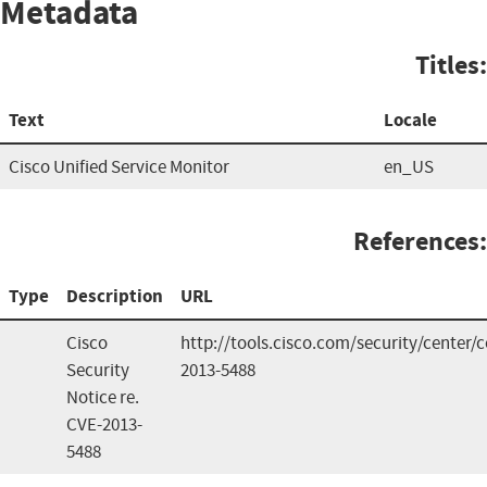
Metadata
Titles:
Text
Locale
Cisco Unified Service Monitor
en_US
References:
Type
Description
URL
Cisco
http://tools.cisco.com/security/center
Security
2013-5488
Notice re.
CVE-2013-
5488