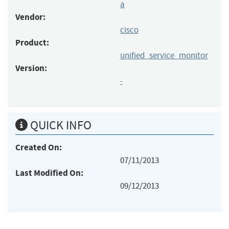
a
Vendor:
cisco
Product:
unified_service_monitor
Version:
-
QUICK INFO
Created On:
07/11/2013
Last Modified On:
09/12/2013