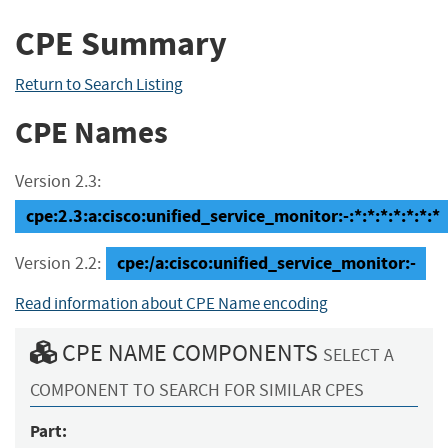
CPE Summary
Return to Search Listing
CPE Names
Version 2.3:
cpe:2.3:a:cisco:unified_service_monitor:-:*:*:*:*:*:*:*
cpe:/a:cisco:unified_service_monitor:-
Version 2.2:
Read information about CPE Name encoding
CPE NAME COMPONENTS
SELECT A
COMPONENT TO SEARCH FOR SIMILAR CPES
Part: