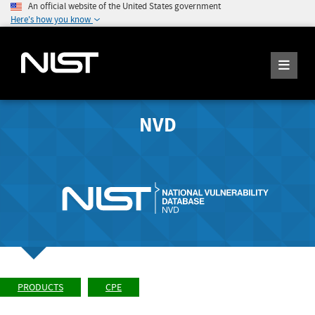
An official website of the United States government
Here's how you know
NVD
PRODUCTS
CPE