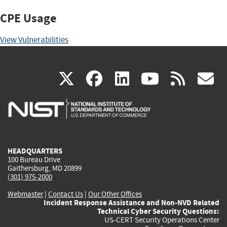
CPE Usage
View Vulnerabilities
(link
(link
(link
(link
(
X
facebook
linkedin
youtu
rss
g
is
is
is
is
i
external)
external)
external)
external)
e
HEADQUARTERS
100 Bureau Drive
Gaithersburg, MD 20899
(301) 975-2000
Webmaster
|
Contact Us
|
Our Other Offices
Incident Response Assistance and Non-NVD Related
Technical Cyber Security Questions:
US-CERT Security Operations Center