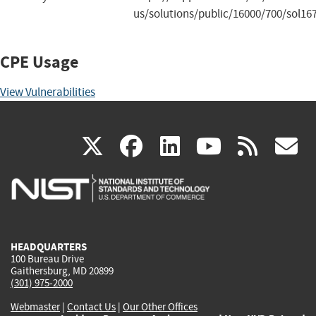
us/solutions/public/16000/700/sol16
CPE Usage
View Vulnerabilities
(link
(link
(link
(link
(
X
facebook
linkedin
youtu
rss
g
is
is
is
is
i
external)
external)
external)
external)
e
HEADQUARTERS
100 Bureau Drive
Gaithersburg, MD 20899
(301) 975-2000
Webmaster
|
Contact Us
|
Our Other Offices