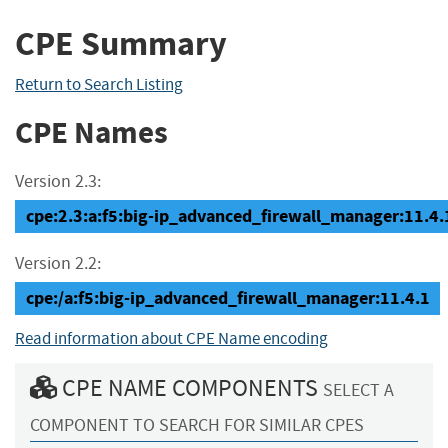
CPE Summary
Return to Search Listing
CPE Names
Version 2.3:
cpe:2.3:a:f5:big-ip_advanced_firewall_manager:11.4.1:
Version 2.2:
cpe:/a:f5:big-ip_advanced_firewall_manager:11.4.1
Read information about CPE Name encoding
CPE NAME COMPONENTS
SELECT A
COMPONENT TO SEARCH FOR SIMILAR CPES