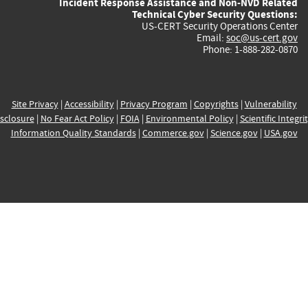
Incident Response Assistance and Non-NVD Related
Technical Cyber Security Questions:
US-CERT Security Operations Center
Email:
soc@us-cert.gov
Phone: 1-888-282-0870
Site Privacy
|
Accessibility
|
Privacy Program
|
Copyrights
|
Vulnerability
sclosure
|
No Fear Act Policy
|
FOIA
|
Environmental Policy
|
Scientific Integri
Information Quality Standards
|
Commerce.gov
|
Science.gov
|
USA.gov