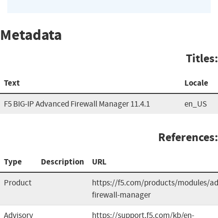
Metadata
Titles:
Text
Locale
F5 BIG-IP Advanced Firewall Manager 11.4.1
en_US
References:
Type
Description
URL
Product
https://f5.com/products/modules/a
firewall-manager
Advisory
https://support.f5.com/kb/en-