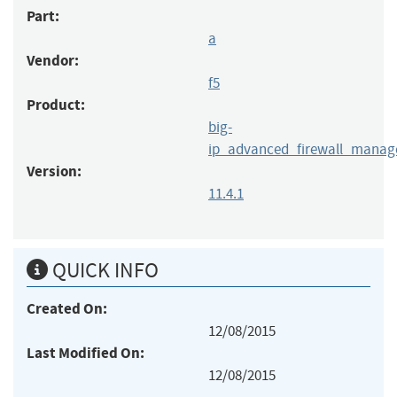
Part:
a
Vendor:
f5
Product:
big-
ip_advanced_firewall_manag
Version:
11.4.1
QUICK INFO
Created On:
12/08/2015
Last Modified On:
12/08/2015