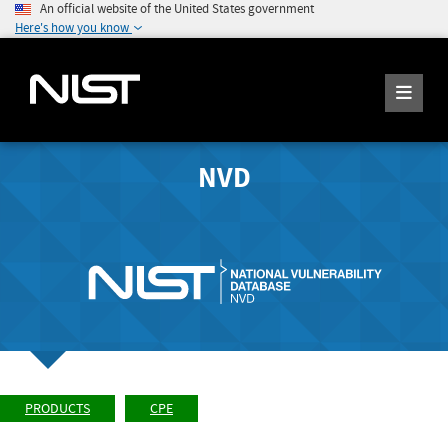
An official website of the United States government
Here's how you know
NVD
PRODUCTS
CPE