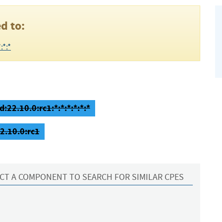
d to:
:*:*
:22.10.0:rc1:*:*:*:*:*:*
2.10.0:rc1
CT A COMPONENT TO SEARCH FOR SIMILAR CPES