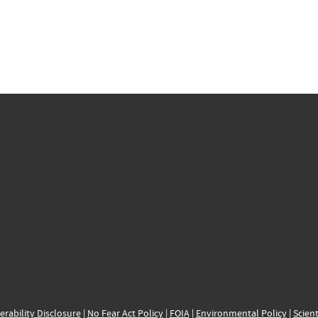
erability Disclosure
|
No Fear Act Policy
|
FOIA
|
Environmental Policy
|
Scient