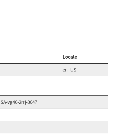
Locale
en_US
HSA-vg46-2rrj-3647