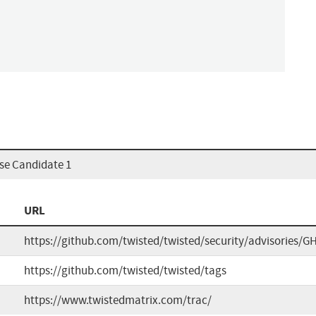
ase Candidate 1
URL
https://github.com/twisted/twisted/security/advisories/G
https://github.com/twisted/twisted/tags
https://www.twistedmatrix.com/trac/