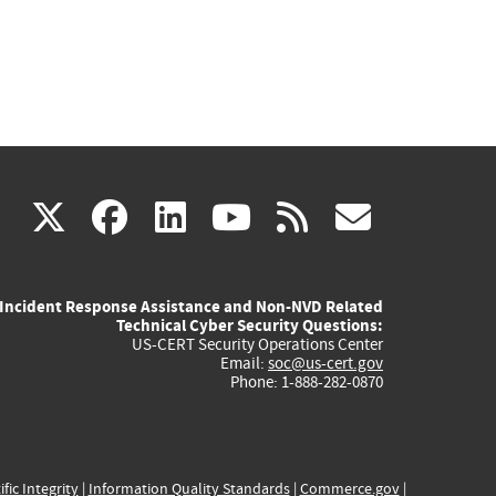
(link
(link
(link
(link
(link
X
facebook
linkedin
youtube
rss
govd
is
is
is
is
is
Incident Response Assistance and Non-NVD Related
external)
external)
external)
external)
externa
Technical Cyber Security Questions:
US-CERT Security Operations Center
Email:
soc@us-cert.gov
Phone: 1-888-282-0870
ific Integrity
|
Information Quality Standards
|
Commerce.gov
|