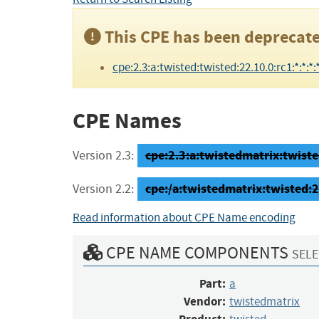
This CPE has been deprecate
cpe:2.3:a:twisted:twisted:22.10.0:rc1:*:*:*:*
CPE Names
cpe:2.3:a:twistedmatrix:twisted
Version 2.3:
cpe:/a:twistedmatrix:twisted:2
Version 2.2:
Read information about CPE Name encoding
CPE NAME COMPONENTS
SELE
Part:
a
Vendor:
twistedmatrix