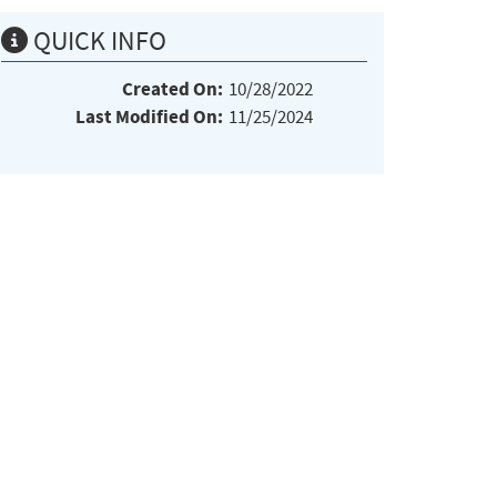
QUICK INFO
Created On:
10/28/2022
Last Modified On:
11/25/2024