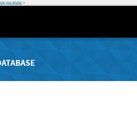
how you know
DATABASE