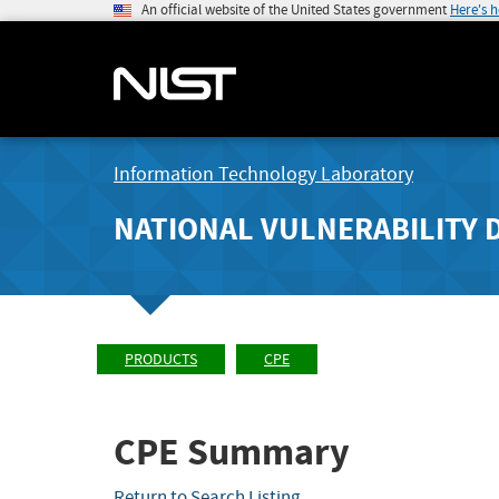
An official website of the United States government
Here's 
Information Technology Laboratory
NATIONAL VULNERABILITY 
PRODUCTS
CPE
CPE Summary
Return to Search Listing