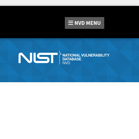
NVD
MENU