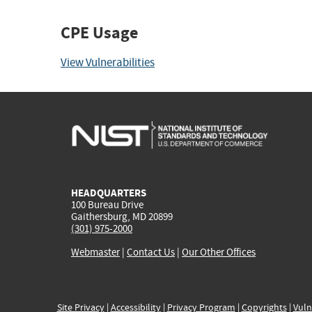
CPE Usage
View Vulnerabilities
HEADQUARTERS
100 Bureau Drive
Gaithersburg, MD 20899
(301) 975-2000
Webmaster
|
Contact Us
|
Our Other Offices
Site Privacy
|
Accessibility
|
Privacy Program
|
Copyrights
|
Vuln