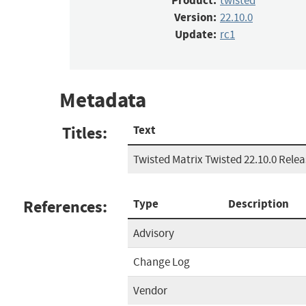
Product:
twisted
Version:
22.10.0
Update:
rc1
Metadata
Titles:
Text
Twisted Matrix Twisted 22.10.0 Rele
References:
Type
Description
Advisory
Change Log
Vendor