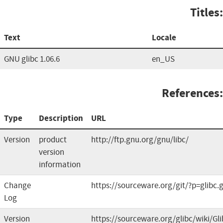
Titles:
Text
Locale
GNU glibc 1.06.6
en_US
References:
Type
Description
URL
Version
product
http://ftp.gnu.org/gnu/libc/
version
information
Change
https://sourceware.org/git/?p=glibc.g
Log
Version
https://sourceware.org/glibc/wiki/G