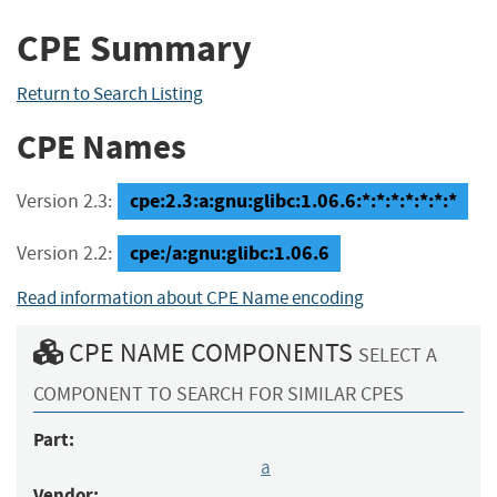
CPE Summary
Return to Search Listing
CPE Names
cpe:2.3:a:gnu:glibc:1.06.6:*:*:*:*:*:*:*
Version 2.3:
cpe:/a:gnu:glibc:1.06.6
Version 2.2:
Read information about CPE Name encoding
CPE NAME COMPONENTS
SELECT A
COMPONENT TO SEARCH FOR SIMILAR CPES
Part:
a
Vendor: