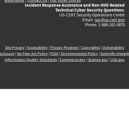
Webmaster
|
Contact Us
|
Our Other Offices
Incident Response Assistance and Non-NVD Related
Technical Cyber Security Questions:
US-CERT Security Operations Center
Email:
soc@us-cert.gov
Phone: 1-888-282-0870
Site Privacy
|
Accessibility
|
Privacy Program
|
Copyrights
|
Vulnerability
sclosure
|
No Fear Act Policy
|
FOIA
|
Environmental Policy
|
Scientific Integri
Information Quality Standards
|
Commerce.gov
|
Science.gov
|
USA.gov