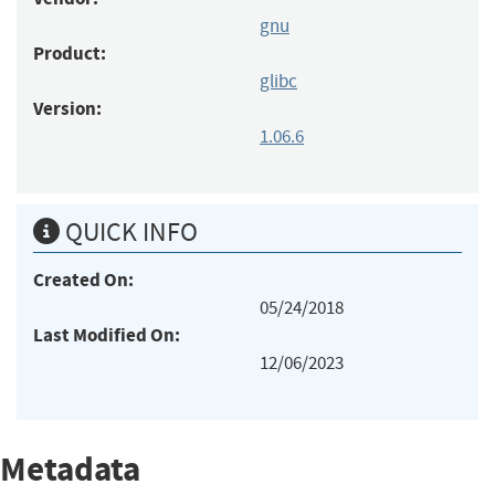
gnu
Product:
glibc
Version:
1.06.6
QUICK INFO
Created On:
05/24/2018
Last Modified On:
12/06/2023
Metadata