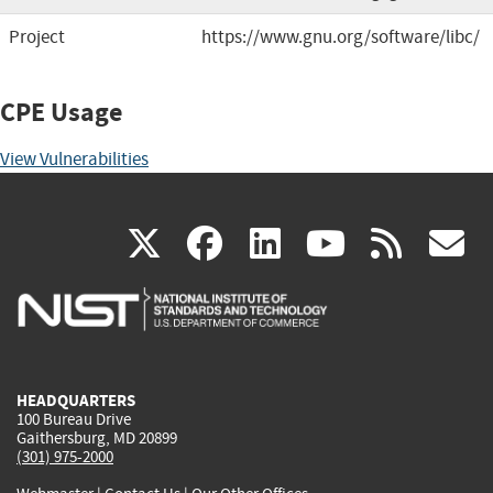
Project
https://www.gnu.org/software/libc/
CPE Usage
View Vulnerabilities
(link
(link
(link
(link
(
X
facebook
linkedin
youtu
rss
g
is
is
is
is
i
external)
external)
external)
external)
e
HEADQUARTERS
100 Bureau Drive
Gaithersburg, MD 20899
(301) 975-2000