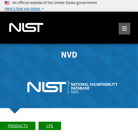
An official website of the United States government
Here's how you know
NVD
PRODUCTS
CPE