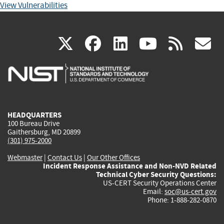
View Vulnerabilities
(link
(link
(link
(link
(
X
facebook
linkedin
youtu
rss
g
is
is
is
is
i
external)
external)
external)
external)
e
HEADQUARTERS
100 Bureau Drive
Gaithersburg, MD 20899
(301) 975-2000
Webmaster
|
Contact Us
|
Our Other Offices
Incident Response Assistance and Non-NVD Related
Technical Cyber Security Questions:
US-CERT Security Operations Center
Email:
soc@us-cert.gov
Phone: 1-888-282-0870