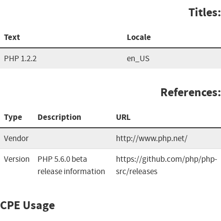
Titles:
Text
Locale
PHP 1.2.2
en_US
References:
Type
Description
URL
Vendor
http://www.php.net/
Version
PHP 5.6.0 beta
https://github.com/php/php-
release information
src/releases
CPE Usage