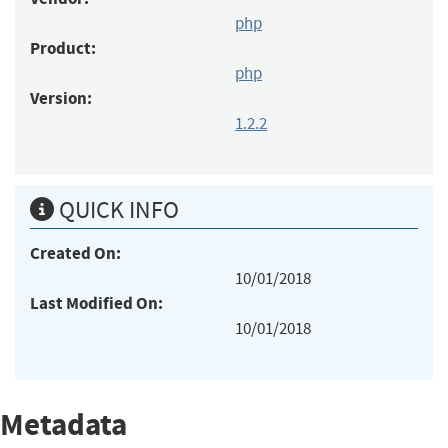
php
Product:
php
Version:
1.2.2
QUICK INFO
Created On:
10/01/2018
Last Modified On:
10/01/2018
Metadata