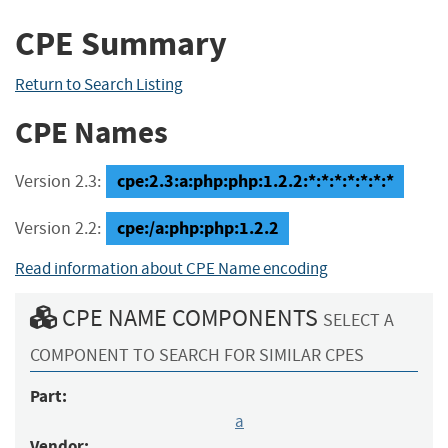
CPE Summary
Return to Search Listing
CPE Names
cpe:2.3:a:php:php:1.2.2:*:*:*:*:*:*:*
Version 2.3:
cpe:/a:php:php:1.2.2
Version 2.2:
Read information about CPE Name encoding
CPE NAME COMPONENTS
SELECT A
COMPONENT TO SEARCH FOR SIMILAR CPES
Part:
a
Vendor: