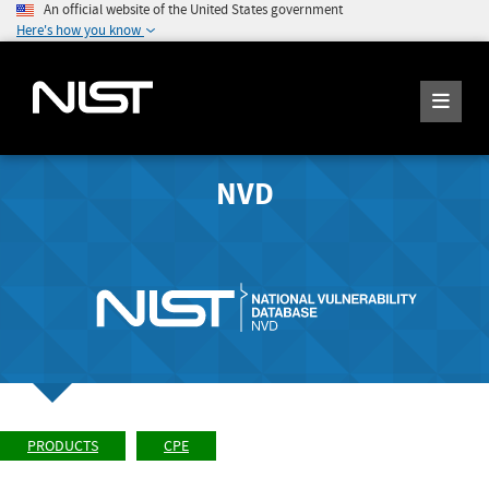
An official website of the United States government
Here's how you know
NVD
PRODUCTS
CPE