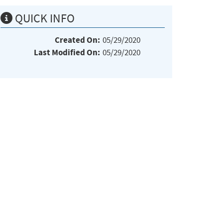
QUICK INFO
Created On:
05/29/2020
Last Modified On:
05/29/2020