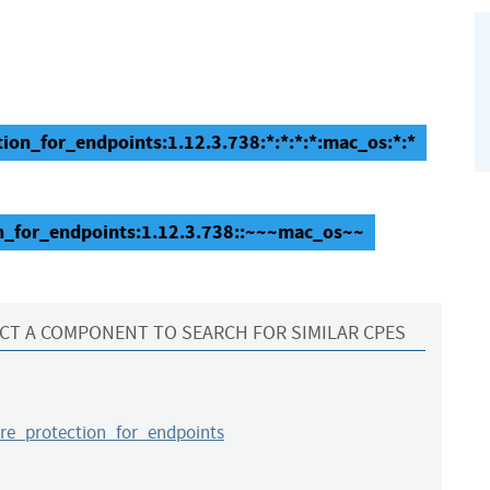
ion_for_endpoints:1.12.3.738:*:*:*:*:mac_os:*:*
n_for_endpoints:1.12.3.738::~~~mac_os~~
CT A COMPONENT TO SEARCH FOR SIMILAR CPES
e_protection_for_endpoints