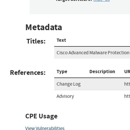
Metadata
Titles:
Text
Cisco Advanced Malware Protection (
References:
Type
Description
UR
Change Log
ht
Advisory
ht
CPE Usage
View Vulnerabilities