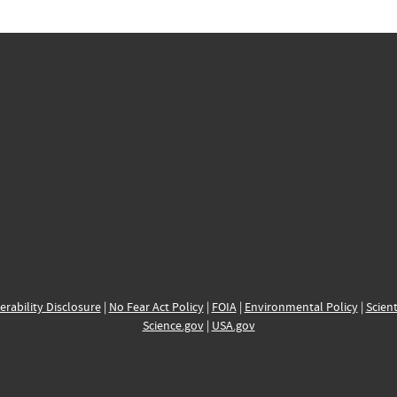
erability Disclosure
|
No Fear Act Policy
|
FOIA
|
Environmental Policy
|
Scient
Science.gov
|
USA.gov