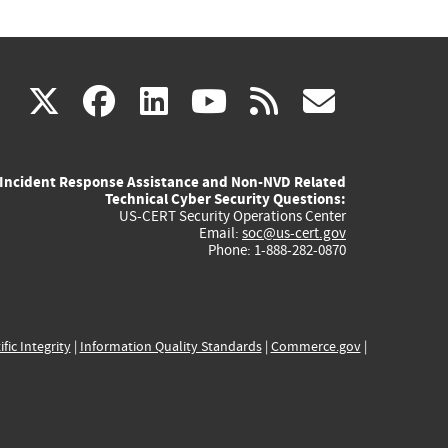
(link
(link
(link
(link
(link
X
facebook
linkedin
youtube
rss
govd
is
is
is
is
is
Incident Response Assistance and Non-NVD Related
external)
external)
external)
external)
externa
Technical Cyber Security Questions:
US-CERT Security Operations Center
Email:
soc@us-cert.gov
Phone: 1-888-282-0870
ific Integrity
|
Information Quality Standards
|
Commerce.gov
|