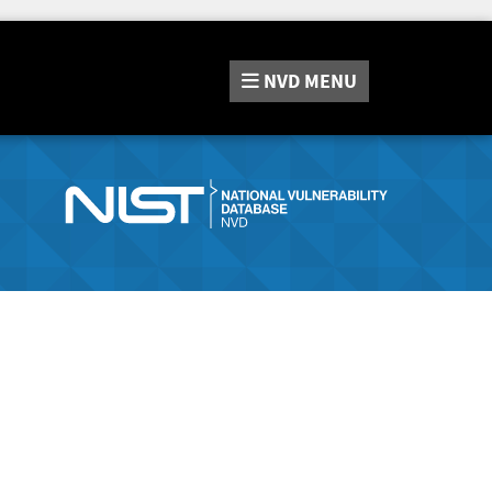
NVD
MENU