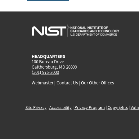
HEADQUARTERS
100 Bureau Drive
Gaithersburg, MD 20899
(301) 975-2000
Webmaster
|
Contact Us
|
Our Other Offices
Site Privacy
|
Accessibility
|
Privacy Program
|
Copyrights
|
Vuln