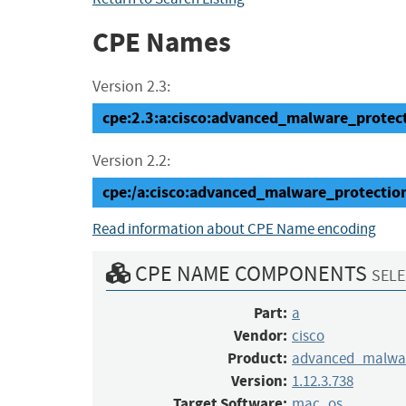
CPE Names
Version 2.3:
cpe:2.3:a:cisco:advanced_malware_protect
Version 2.2:
cpe:/a:cisco:advanced_malware_protectio
Read information about CPE Name encoding
CPE NAME COMPONENTS
SELE
Part:
a
Vendor:
cisco
Product:
advanced_malwar
Version:
1.12.3.738
Target Software:
mac_os