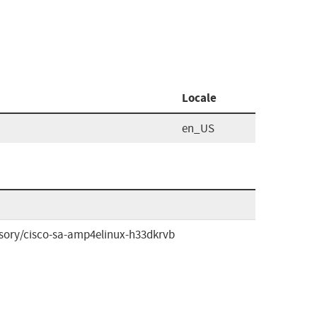
Locale
en_US
isory/cisco-sa-amp4elinux-h33dkrvb