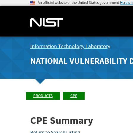
An official website of the United States government
Here's 
Information Technology Laboratory
NATIONAL VULNERABILITY 
PRODUCTS
CPE
CPE Summary
Return to Search Listing