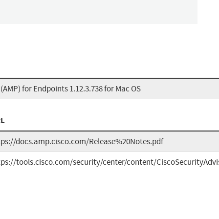
AMP) for Endpoints 1.12.3.738 for Mac OS
L
tps://docs.amp.cisco.com/Release%20Notes.pdf
tps://tools.cisco.com/security/center/content/CiscoSecurityAdv