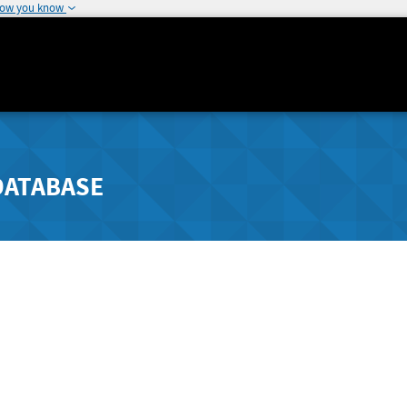
how you know
DATABASE