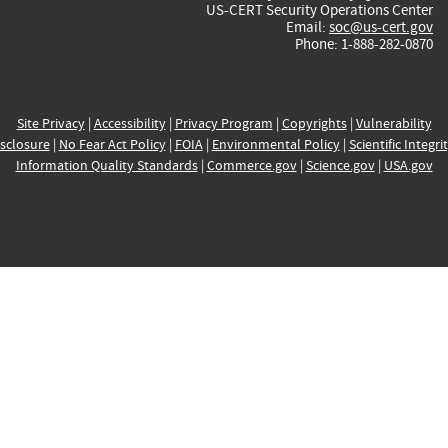
US-CERT Security Operations Center
Email:
soc@us-cert.gov
Phone: 1-888-282-0870
Site Privacy
|
Accessibility
|
Privacy Program
|
Copyrights
|
Vulnerability
sclosure
|
No Fear Act Policy
|
FOIA
|
Environmental Policy
|
Scientific Integri
Information Quality Standards
|
Commerce.gov
|
Science.gov
|
USA.gov