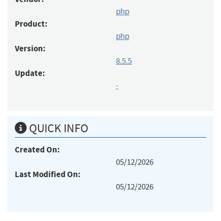
php
Product:
php
Version:
8.5.5
Update:
-
QUICK INFO
Created On:
05/12/2026
Last Modified On:
05/12/2026