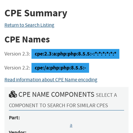
CPE Summary
Return to Search Listing
CPE Names
cpe:2.3:a:php:php:8.5.5:-:*:*:*:*:*:*
Version 2.3:
cpe:/a:php:php:8.5.5:-
Version 2.2:
Read information about CPE Name encoding
CPE NAME COMPONENTS
SELECT A
COMPONENT TO SEARCH FOR SIMILAR CPES
Part:
a
Vendor: