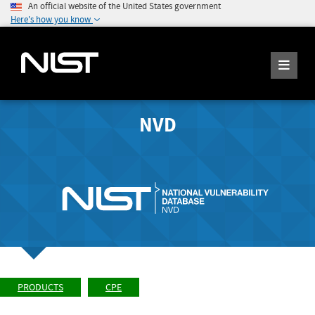
An official website of the United States government
Here's how you know
NVD
PRODUCTS
CPE