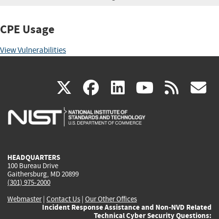
CPE Usage
View Vulnerabilities
(link
(link
(link
(link
(
X
facebook
linkedin
youtu
rss
g
is
is
is
is
i
external)
external)
external)
external)
e
HEADQUARTERS
100 Bureau Drive
Gaithersburg, MD 20899
(301) 975-2000
Webmaster
|
Contact Us
|
Our Other Offices
Incident Response Assistance and Non-NVD Related
Technical Cyber Security Questions: