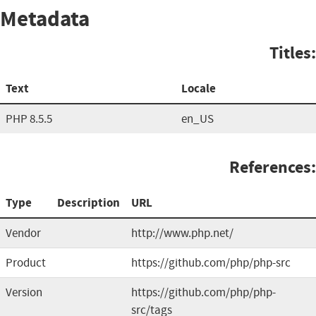
Metadata
Titles:
Text
Locale
PHP 8.5.5
en_US
References:
Type
Description
URL
Vendor
http://www.php.net/
Product
https://github.com/php/php-src
Version
https://github.com/php/php-
src/tags