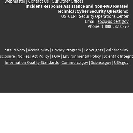
Webmaster
|
Contact Us
|
Our Other Offices
Incident Response Assistance and Non-NVD Related
Technical Cyber Security Questions:
US-CERT Security Operations Center
Email:
soc@us-cert.gov
Phone: 1-888-282-0870
Site Privacy
|
Accessibility
|
Privacy Program
|
Copyrights
|
Vulnerability
sclosure
|
No Fear Act Policy
|
FOIA
|
Environmental Policy
|
Scientific Integri
Information Quality Standards
|
Commerce.gov
|
Science.gov
|
USA.gov