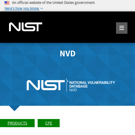
An official website of the United States government
Here's how you know
NVD
PRODUCTS
CPE