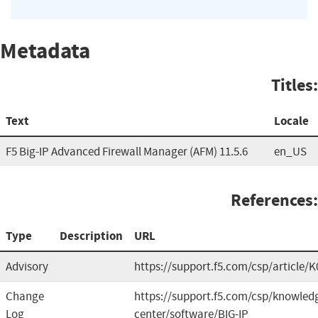
Metadata
Titles:
Text
Locale
F5 Big-IP Advanced Firewall Manager (AFM) 11.5.6
en_US
References:
Type
Description
URL
Advisory
https://support.f5.com/csp/article/
Change
https://support.f5.com/csp/knowled
Log
center/software/BIG-IP