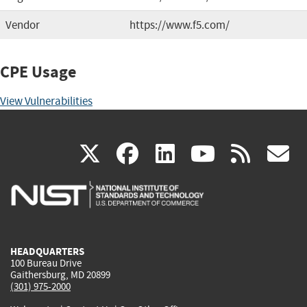
Vendor
https://www.f5.com/
CPE Usage
View Vulnerabilities
(link
(link
(link
(link
(
X
facebook
linkedin
youtu
rss
g
is
is
is
is
i
external)
external)
external)
external)
e
HEADQUARTERS
100 Bureau Drive
Gaithersburg, MD 20899
(301) 975-2000