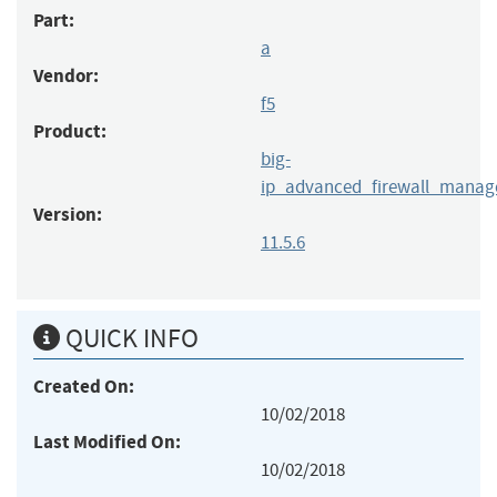
Part:
a
Vendor:
f5
Product:
big-
ip_advanced_firewall_manag
Version:
11.5.6
QUICK INFO
Created On:
10/02/2018
Last Modified On:
10/02/2018