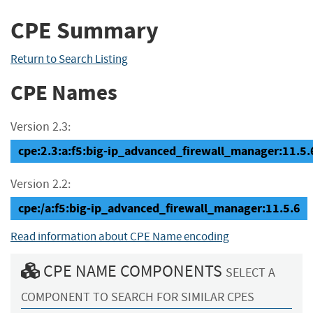
CPE Summary
Return to Search Listing
CPE Names
Version 2.3:
cpe:2.3:a:f5:big-ip_advanced_firewall_manager:11.5.6:
Version 2.2:
cpe:/a:f5:big-ip_advanced_firewall_manager:11.5.6
Read information about CPE Name encoding
CPE NAME COMPONENTS
SELECT A
COMPONENT TO SEARCH FOR SIMILAR CPES