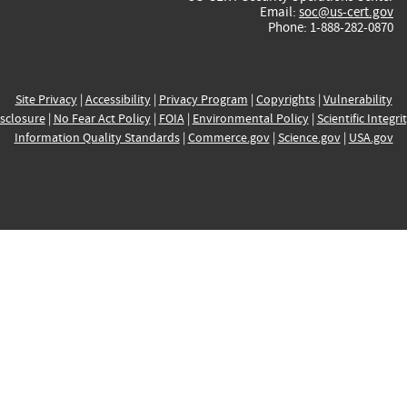
Email:
soc@us-cert.gov
Phone: 1-888-282-0870
Site Privacy
|
Accessibility
|
Privacy Program
|
Copyrights
|
Vulnerability
sclosure
|
No Fear Act Policy
|
FOIA
|
Environmental Policy
|
Scientific Integri
Information Quality Standards
|
Commerce.gov
|
Science.gov
|
USA.gov