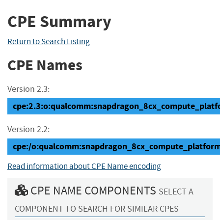
CPE Summary
Return to Search Listing
CPE Names
Version 2.3:
cpe:2.3:o:qualcomm:snapdragon_8cx_compute_platform
Version 2.2:
cpe:/o:qualcomm:snapdragon_8cx_compute_platfor
Read information about CPE Name encoding
CPE NAME COMPONENTS
SELECT A
COMPONENT TO SEARCH FOR SIMILAR CPES