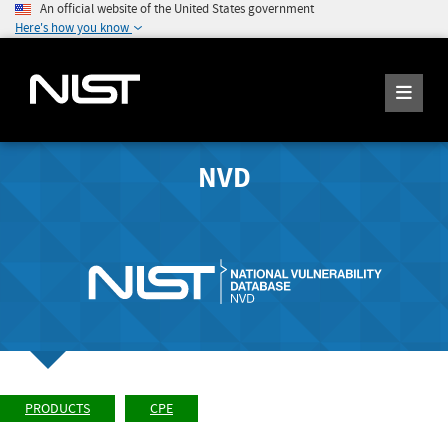
An official website of the United States government
Here's how you know
NVD
PRODUCTS
CPE