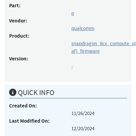
Part:
o
Vendor:
qualcomm
Product:
snapdragon_8cx_compute_pla
af)_firmware
Version:
-
QUICK INFO
Created On:
11/26/2024
Last Modified On:
12/20/2024