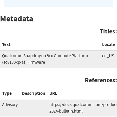
Metadata
Titles:
Text
Locale
Qualcomm Snapdragon 8cx Compute Platform
en_US
(sc8180xp-af) Firmware
References:
Type
Description
URL
Advisory
https://docs.qualcomm.com/product/
2024-bulletin.html