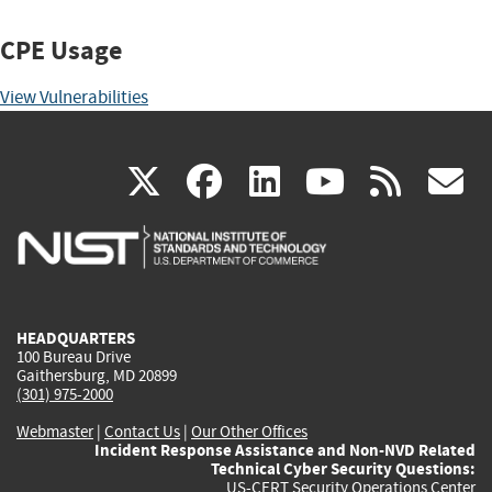
CPE Usage
View Vulnerabilities
(link
(link
(link
(link
(
X
facebook
linkedin
youtu
rss
g
is
is
is
is
i
external)
external)
external)
external)
e
HEADQUARTERS
100 Bureau Drive
Gaithersburg, MD 20899
(301) 975-2000
Webmaster
|
Contact Us
|
Our Other Offices
Incident Response Assistance and Non-NVD Related
Technical Cyber Security Questions:
US-CERT Security Operations Center