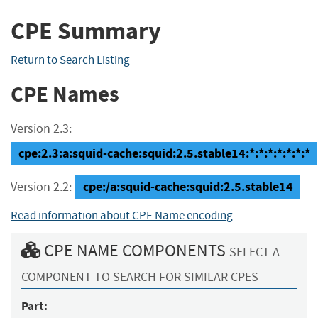
CPE Summary
Return to Search Listing
CPE Names
Version 2.3:
cpe:2.3:a:squid-cache:squid:2.5.stable14:*:*:*:*:*:*:*
cpe:/a:squid-cache:squid:2.5.stable14
Version 2.2:
Read information about CPE Name encoding
CPE NAME COMPONENTS
SELECT A
COMPONENT TO SEARCH FOR SIMILAR CPES
Part: