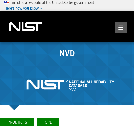
An official website of the United States government
Here's how you know
NVD
PRODUCTS
CPE