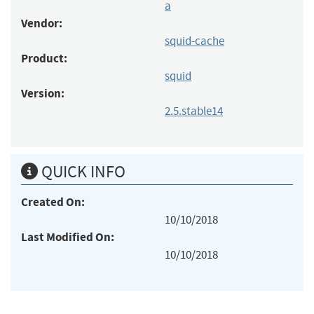
a
Vendor:
squid-cache
Product:
squid
Version:
2.5.stable14
QUICK INFO
Created On:
10/10/2018
Last Modified On:
10/10/2018