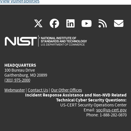
View Vulnerabilities
(link
(link
(link
(link
(
X
facebook
linkedin
youtu
rss
g
is
is
is
is
i
external)
external)
external)
external)
e
HEADQUARTERS
100 Bureau Drive
Gaithersburg, MD 20899
(301) 975-2000
Webmaster
|
Contact Us
|
Our Other Offices
Incident Response Assistance and Non-NVD Related
Technical Cyber Security Questions:
US-CERT Security Operations Center
Email:
soc@us-cert.gov
Phone: 1-888-282-0870