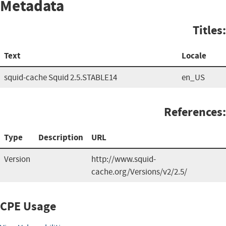
Metadata
Titles:
Text
Locale
squid-cache Squid 2.5.STABLE14
en_US
References:
Type
Description
URL
Version
http://www.squid-
cache.org/Versions/v2/2.5/
CPE Usage