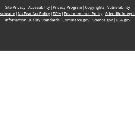
Site Privacy
|
Accessibility
|
Privacy Program
|
Copyrights
|
Vulnerability
sclosure
|
No Fear Act Policy
|
FOIA
|
Environmental Policy
|
Scientific Integri
Information Quality Standards
|
Commerce.gov
|
Science.gov
|
USA.gov