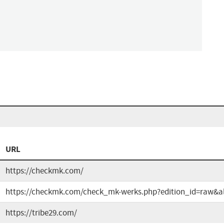
URL
https://checkmk.com/
https://checkmk.com/check_mk-werks.php?edition_id=raw&al
https://tribe29.com/