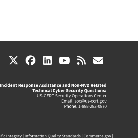
(link
(link
(link
(link
(link
X
facebook
linkedin
youtube
rss
govd
is
is
is
is
is
Incident Response Assistance and Non-NVD Related
external)
external)
external)
external)
externa
Technical Cyber Security Questions:
US-CERT Security Operations Center
Email:
soc@us-cert.gov
Phone: 1-888-282-0870
ific Integrity
|
Information Quality Standards
|
Commerce.gov
|