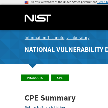
An official website of the United States government
Here's 
Information Technology Laboratory
NATIONAL VULNERABILITY 
PRODUCTS
CPE
CPE Summary
Return to Search Listing