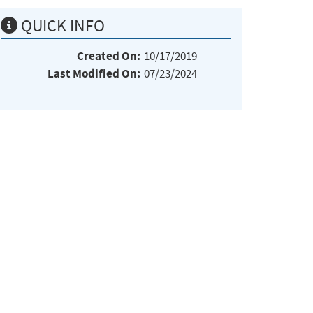
QUICK INFO
Created On:
10/17/2019
Last Modified On:
07/23/2024