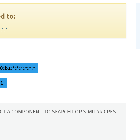
d to:
:*:*
:b1:*:*:*:*:*:*
b1
CT A COMPONENT TO SEARCH FOR SIMILAR CPES