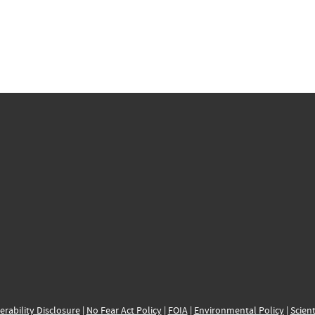
erability Disclosure
|
No Fear Act Policy
|
FOIA
|
Environmental Policy
|
Scient