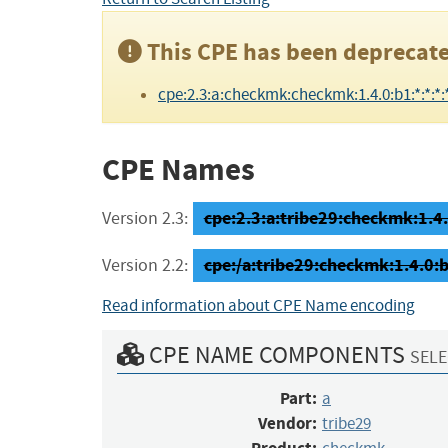
This CPE has been deprecate
cpe:2.3:a:checkmk:checkmk:1.4.0:b1:*:*:*:*
CPE Names
cpe:2.3:a:tribe29:checkmk:1.4.0
Version 2.3:
cpe:/a:tribe29:checkmk:1.4.0:
Version 2.2:
Read information about CPE Name encoding
CPE NAME COMPONENTS
SELE
Part:
a
Vendor:
tribe29