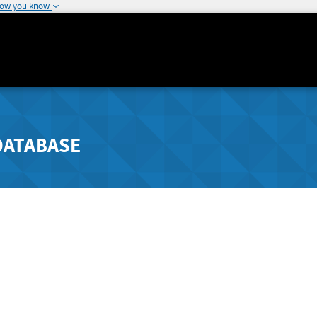
how you know
DATABASE