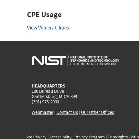
CPE Usage
View Vulnerabilities
HEADQUARTERS
100 Bureau Drive
Gaithersburg, MD 20899
(301) 975-2000
Webmaster
|
Contact Us
|
Our Other Offices
Site Privacy
|
Accessibility
|
Privacy Program
|
Copyrights
|
Vuln