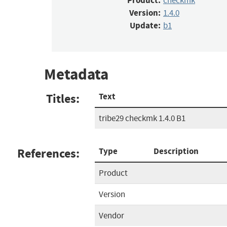
Product:
checkmk
Version:
1.4.0
Update:
b1
Metadata
Titles:
Text
tribe29 checkmk 1.4.0 B1
References:
Type
Description
Product
Version
Vendor