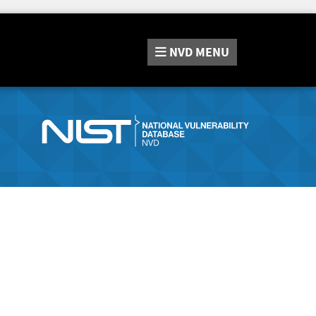
NVD
MENU