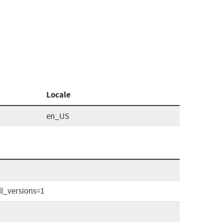
Locale
en_US
l_versions=1