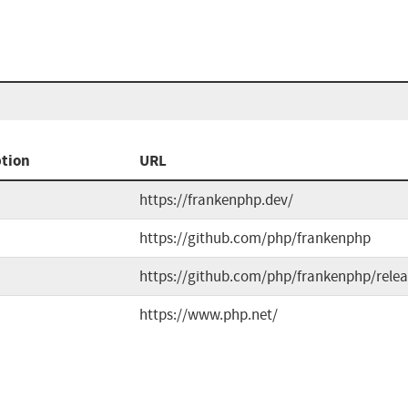
ption
URL
https://frankenphp.dev/
https://github.com/php/frankenphp
https://github.com/php/frankenphp/relea
https://www.php.net/