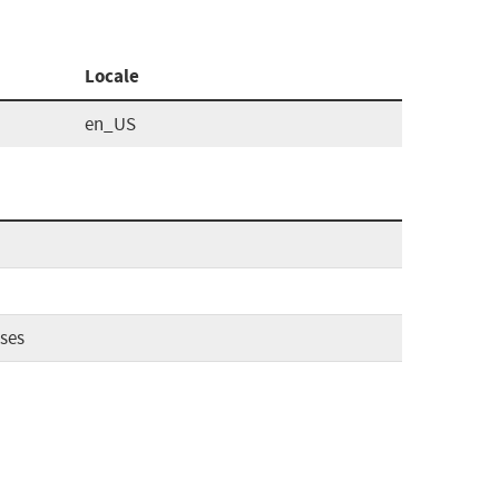
Locale
en_US
ses