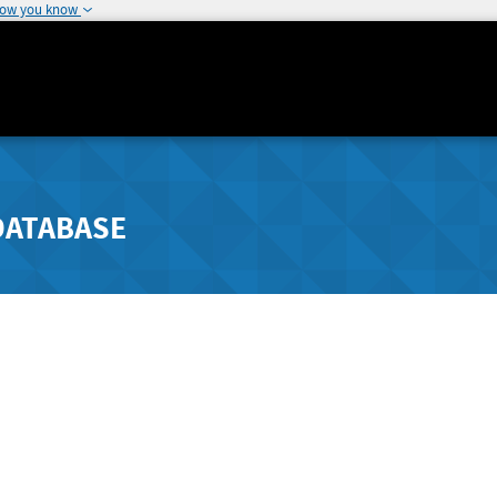
how you know
DATABASE