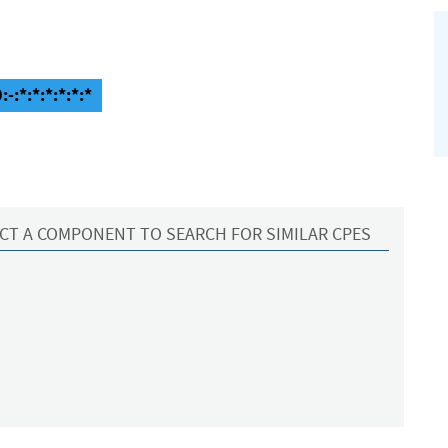
-:*:*:*:*:*:*
CT A COMPONENT TO SEARCH FOR SIMILAR CPES