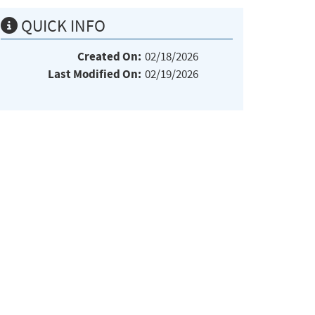
QUICK INFO
Created On:
02/18/2026
Last Modified On:
02/19/2026