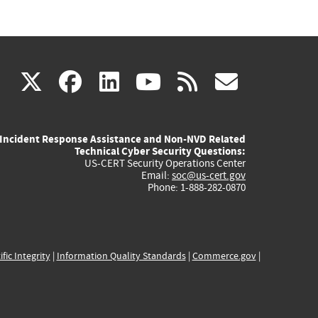
(link
(link
(link
(link
(link
X
facebook
linkedin
youtube
rss
govd
is
is
is
is
is
Incident Response Assistance and Non-NVD Related
external)
external)
external)
external)
externa
Technical Cyber Security Questions:
US-CERT Security Operations Center
Email:
soc@us-cert.gov
Phone: 1-888-282-0870
ific Integrity
|
Information Quality Standards
|
Commerce.gov
|