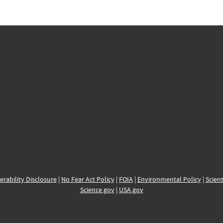
erability Disclosure
|
No Fear Act Policy
|
FOIA
|
Environmental Policy
|
Scient
Science.gov
|
USA.gov