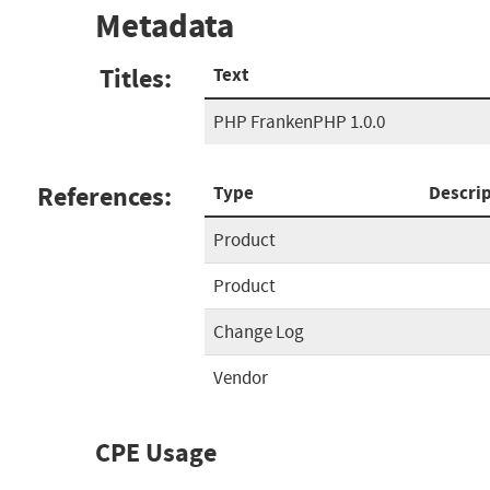
Metadata
Titles:
Text
PHP FrankenPHP 1.0.0
References:
Type
Descri
Product
Product
Change Log
Vendor
CPE Usage