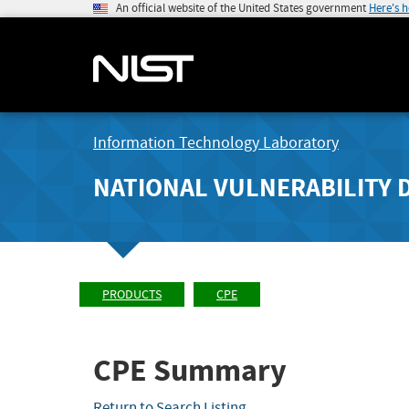
An official website of the United States government
Here's 
Information Technology Laboratory
NATIONAL VULNERABILITY 
PRODUCTS
CPE
CPE Summary
Return to Search Listing