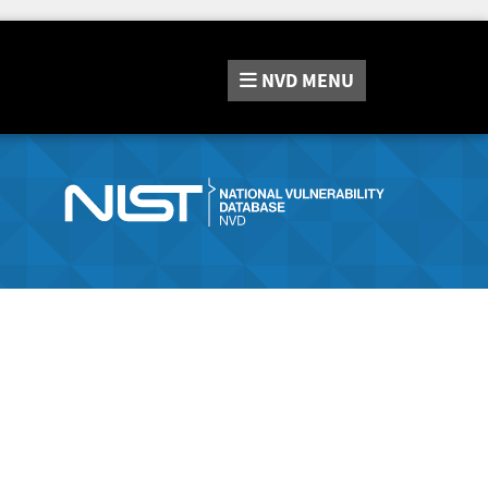
NVD
MENU