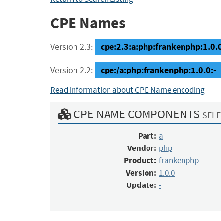
CPE Names
cpe:2.3:a:php:frankenphp:1.0.0:
Version 2.3:
cpe:/a:php:frankenphp:1.0.0:-
Version 2.2:
Read information about CPE Name encoding
CPE NAME COMPONENTS
SELE
Part:
a
Vendor:
php
Product:
frankenphp
Version:
1.0.0
Update:
-