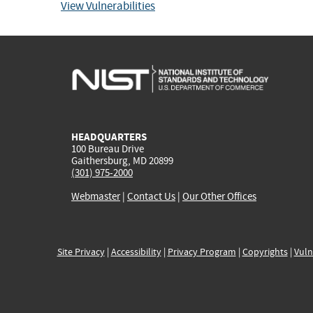
View Vulnerabilities
HEADQUARTERS
100 Bureau Drive
Gaithersburg, MD 20899
(301) 975-2000
Webmaster
|
Contact Us
|
Our Other Offices
Site Privacy
|
Accessibility
|
Privacy Program
|
Copyrights
|
Vuln