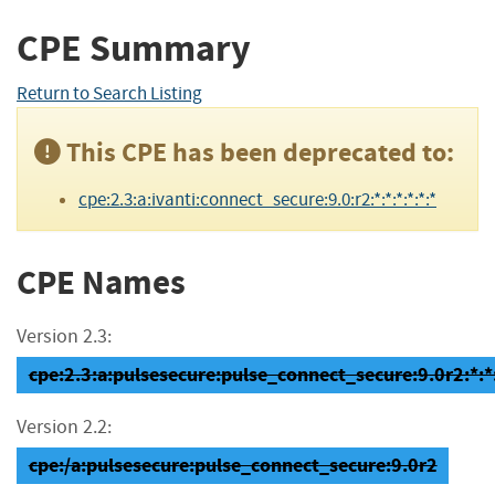
CPE Summary
Return to Search Listing
This CPE has been deprecated to:
cpe:2.3:a:ivanti:connect_secure:9.0:r2:*:*:*:*:*:*
CPE Names
Version 2.3:
cpe:2.3:a:pulsesecure:pulse_connect_secure:9.0r2:*:*:
Version 2.2:
cpe:/a:pulsesecure:pulse_connect_secure:9.0r2