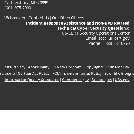
Gaithersburg, MD 20899
(301) 975-2000
Webmaster
|
Contact Us
|
Our Other Offices
Incident Response Assistance and Non-NVD Related
Technical Cyber Security Questions:
US-CERT Security Operations Center
Email:
soc@us-cert.gov
Phone: 1-888-282-0870
Site Privacy
|
Accessibility
|
Privacy Program
|
Copyrights
|
Vulnerability
sclosure
|
No Fear Act Policy
|
FOIA
|
Environmental Policy
|
Scientific Integri
Information Quality Standards
|
Commerce.gov
|
Science.gov
|
USA.gov