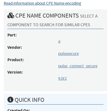
Read information about CPE Name encoding
CPE NAME COMPONENTS
SELECT A
COMPONENT TO SEARCH FOR SIMILAR CPES
Part:
a
Vendor:
pulsesecure
Product:
pulse_connect_secure
Version:
9.0r2
QUICK INFO
Created On: