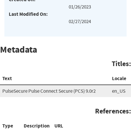
01/26/2023
Last Modified On:
02/27/2024
Metadata
Titles:
Text
Locale
PulseSecure Pulse Connect Secure (PCS) 9.0r2
en_US
References:
Type
Description
URL