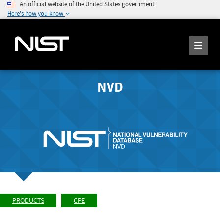
An official website of the United States government
Here's how you know
NVD
PRODUCTS
CPE