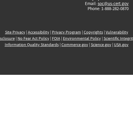
Email:
soc@us-cert.gov
Phone: 1-888-282-0870
Site Privacy
|
Accessibility
|
Privacy Program
|
Copyrights
|
Vulnerability
sclosure
|
No Fear Act Policy
|
FOIA
|
Environmental Policy
|
Scientific Integri
Information Quality Standards
|
Commerce.gov
|
Science.gov
|
USA.gov