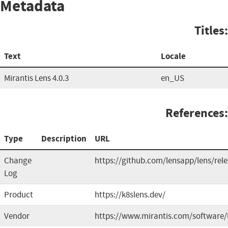
Metadata
Titles:
Text
Locale
Mirantis Lens 4.0.3
en_US
References:
Type
Description
URL
Change
https://github.com/lensapp/lens/rel
Log
Product
https://k8slens.dev/
Vendor
https://www.mirantis.com/software/