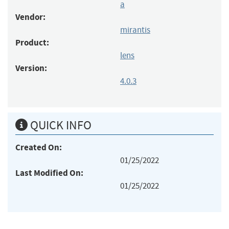
a
Vendor:
mirantis
Product:
lens
Version:
4.0.3
QUICK INFO
Created On:
01/25/2022
Last Modified On:
01/25/2022