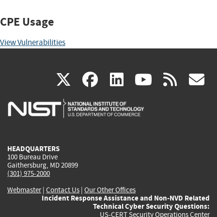
CPE Usage
View Vulnerabilities
(link
(link
(link
(link
(
X
facebook
linkedin
youtu
rss
g
is
is
is
is
i
external)
external)
external)
external)
e
HEADQUARTERS
100 Bureau Drive
Gaithersburg, MD 20899
(301) 975-2000
Webmaster
|
Contact Us
|
Our Other Offices
Incident Response Assistance and Non-NVD Related
Technical Cyber Security Questions:
US-CERT Security Operations Center