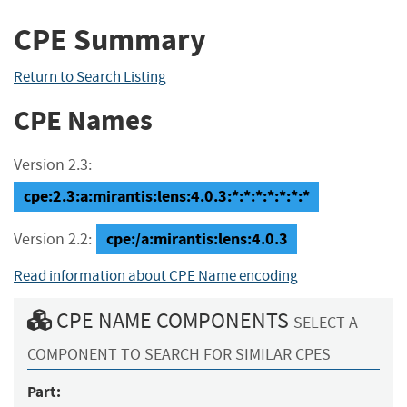
CPE Summary
Return to Search Listing
CPE Names
Version 2.3:
cpe:2.3:a:mirantis:lens:4.0.3:*:*:*:*:*:*:*
cpe:/a:mirantis:lens:4.0.3
Version 2.2:
Read information about CPE Name encoding
CPE NAME COMPONENTS
SELECT A
COMPONENT TO SEARCH FOR SIMILAR CPES
Part: