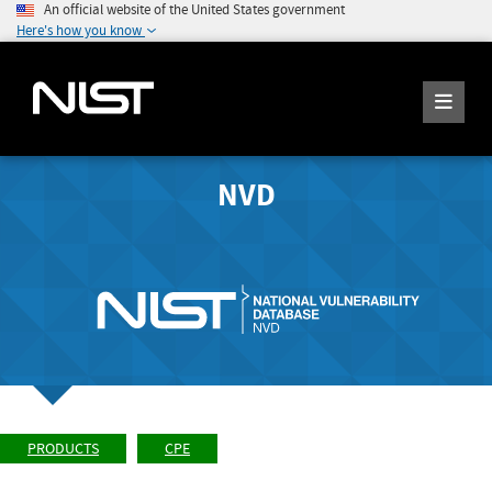
An official website of the United States government
Here's how you know
NVD
PRODUCTS
CPE