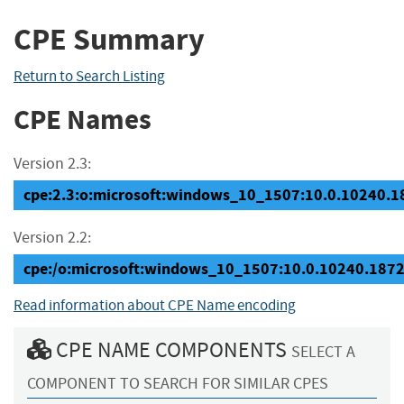
CPE Summary
Return to Search Listing
CPE Names
Version 2.3:
cpe:2.3:o:microsoft:windows_10_1507:10.0.10240.187
Version 2.2:
cpe:/o:microsoft:windows_10_1507:10.0.10240.187
Read information about CPE Name encoding
CPE NAME COMPONENTS
SELECT A
COMPONENT TO SEARCH FOR SIMILAR CPES