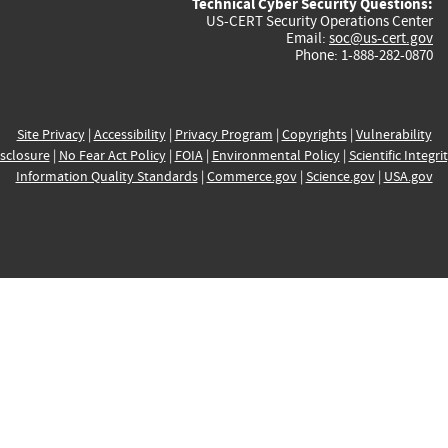
Technical Cyber Security Questions:
US-CERT Security Operations Center
Email:
soc@us-cert.gov
Phone: 1-888-282-0870
Site Privacy
|
Accessibility
|
Privacy Program
|
Copyrights
|
Vulnerability
sclosure
|
No Fear Act Policy
|
FOIA
|
Environmental Policy
|
Scientific Integri
Information Quality Standards
|
Commerce.gov
|
Science.gov
|
USA.gov