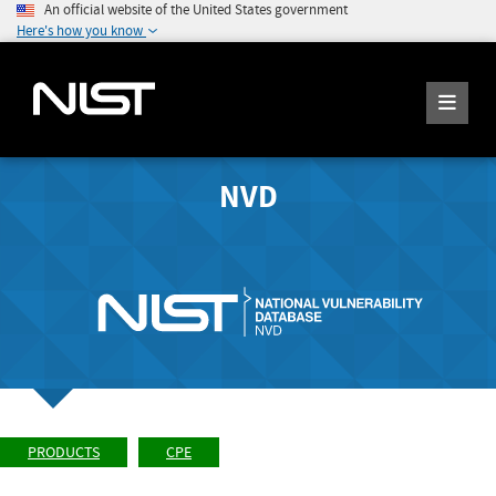
An official website of the United States government
Here's how you know
NVD
PRODUCTS
CPE