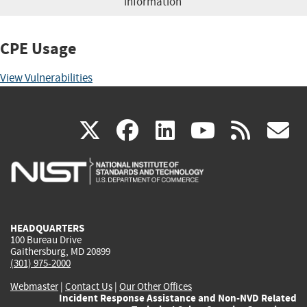
information
CPE Usage
View Vulnerabilities
(link
(link
(link
(link
(
X
facebook
linkedin
youtu
rss
g
is
is
is
is
i
external)
external)
external)
external)
e
HEADQUARTERS
100 Bureau Drive
Gaithersburg, MD 20899
(301) 975-2000
Webmaster
|
Contact Us
|
Our Other Offices
Incident Response Assistance and Non-NVD Related