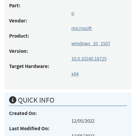
Part:
o
Vendor:
microsoft
Product:
windows_10_1507
Version:
10.0.10240.18725
Target Hardware:
x64
QUICK INFO
Created On:
12/05/2022
Last Modified On: