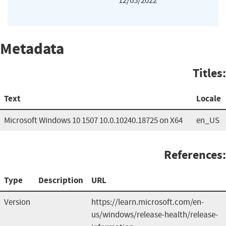
12/05/2022
Metadata
Titles:
Text
Locale
Microsoft Windows 10 1507 10.0.10240.18725 on X64
en_US
References:
Type
Description
URL
Version
https://learn.microsoft.com/en-
us/windows/release-health/release-