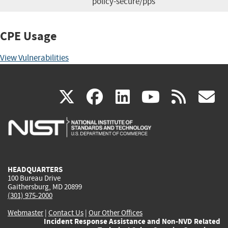
policy-secure/pps
CPE Usage
View Vulnerabilities
(link
(link
(link
(link
(
X
facebook
linkedin
youtu
rss
g
is
is
is
is
i
external)
external)
external)
external)
e
HEADQUARTERS
100 Bureau Drive
Gaithersburg, MD 20899
(301) 975-2000
Webmaster
|
Contact Us
|
Our Other Offices
Incident Response Assistance and Non-NVD Related