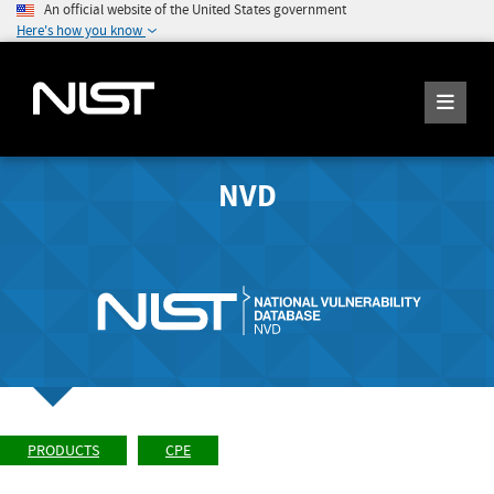
An official website of the United States government
Here's how you know
NVD
PRODUCTS
CPE