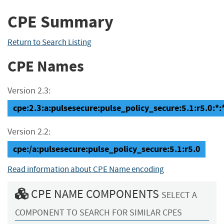
CPE Summary
Return to Search Listing
CPE Names
Version 2.3:
cpe:2.3:a:pulsesecure:pulse_policy_secure:5.1:r5.0:*:*
Version 2.2:
cpe:/a:pulsesecure:pulse_policy_secure:5.1:r5.0
Read information about CPE Name encoding
CPE NAME COMPONENTS
SELECT A
COMPONENT TO SEARCH FOR SIMILAR CPES