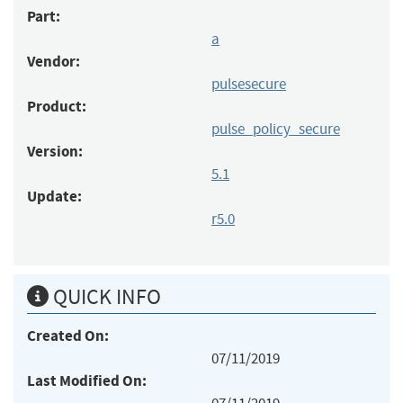
Part:
a
Vendor:
pulsesecure
Product:
pulse_policy_secure
Version:
5.1
Update:
r5.0
QUICK INFO
Created On:
07/11/2019
Last Modified On: