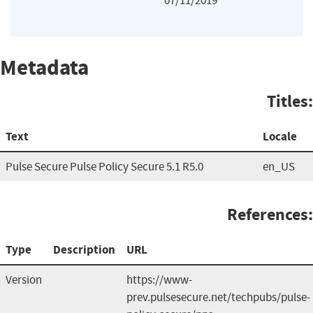
07/11/2019
Metadata
Titles:
Text
Locale
Pulse Secure Pulse Policy Secure 5.1 R5.0
en_US
References:
Type
Description
URL
Version
https://www-
prev.pulsesecure.net/techpubs/pulse-