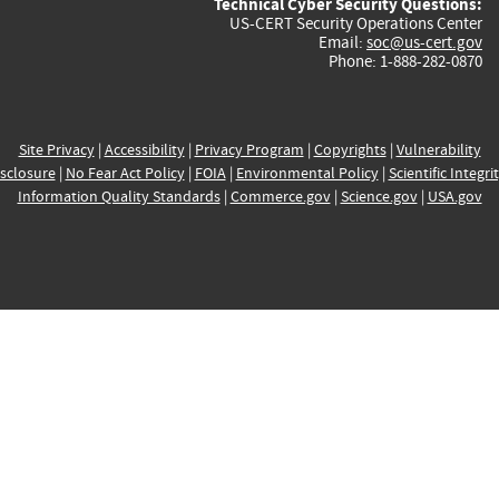
Technical Cyber Security Questions:
US-CERT Security Operations Center
Email:
soc@us-cert.gov
Phone: 1-888-282-0870
Site Privacy
|
Accessibility
|
Privacy Program
|
Copyrights
|
Vulnerability
sclosure
|
No Fear Act Policy
|
FOIA
|
Environmental Policy
|
Scientific Integri
Information Quality Standards
|
Commerce.gov
|
Science.gov
|
USA.gov