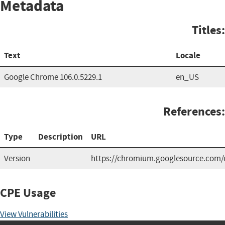
Metadata
Titles:
Text
Locale
Google Chrome 106.0.5229.1
en_US
References:
Type
Description
URL
Version
https://chromium.googlesource.com/c
CPE Usage
View Vulnerabilities