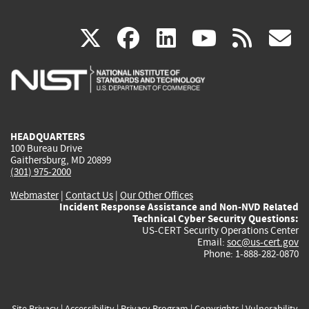
(link
(link
(link
(link
(
X
facebook
linkedin
youtu
rss
g
is
is
is
is
i
external)
external)
external)
external)
e
HEADQUARTERS
100 Bureau Drive
Gaithersburg, MD 20899
(301) 975-2000
Webmaster
|
Contact Us
|
Our Other Offices
Incident Response Assistance and Non-NVD Related
Technical Cyber Security Questions:
US-CERT Security Operations Center
Email:
soc@us-cert.gov
Phone: 1-888-282-0870
Site Privacy
|
Accessibility
|
Privacy Program
|
Copyrights
|
Vulnerability