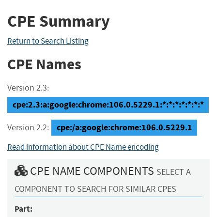
CPE Summary
Return to Search Listing
CPE Names
Version 2.3:
cpe:2.3:a:google:chrome:106.0.5229.1:*:*:*:*:*:*:*
cpe:/a:google:chrome:106.0.5229.1
Version 2.2:
Read information about CPE Name encoding
CPE NAME COMPONENTS
SELECT A
COMPONENT TO SEARCH FOR SIMILAR CPES
Part: