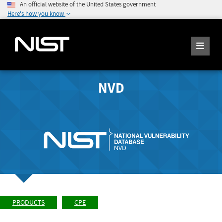
An official website of the United States government
Here's how you know
NVD
PRODUCTS
CPE