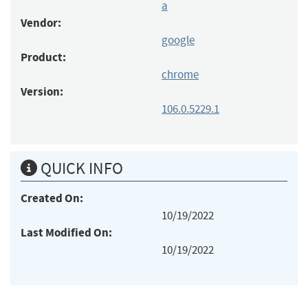
a
Vendor:
google
Product:
chrome
Version:
106.0.5229.1
QUICK INFO
Created On:
10/19/2022
Last Modified On:
10/19/2022