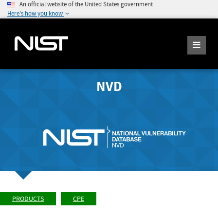
An official website of the United States government
Here's how you know
NVD
PRODUCTS
CPE