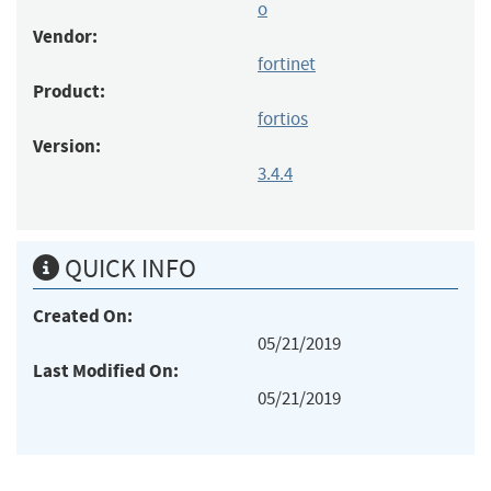
o
Vendor:
fortinet
Product:
fortios
Version:
3.4.4
QUICK INFO
Created On:
05/21/2019
Last Modified On:
05/21/2019