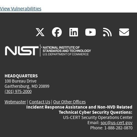
View Vulnerabilities
(link
(link
(link
(link
(
X
facebook
linkedin
youtu
rss
g
is
is
is
is
i
external)
external)
external)
external)
e
HEADQUARTERS
100 Bureau Drive
Gaithersburg, MD 20899
(301) 975-2000
Webmaster
|
Contact Us
|
Our Other Offices
Incident Response Assistance and Non-NVD Related
Technical Cyber Security Questions:
US-CERT Security Operations Center
Email:
soc@us-cert.gov
Phone: 1-888-282-0870