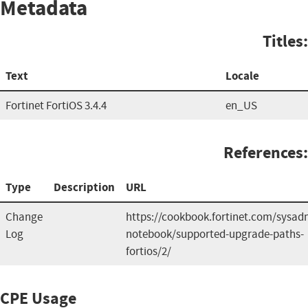
Metadata
Titles:
Text
Locale
Fortinet FortiOS 3.4.4
en_US
References:
Type
Description
URL
Change
https://cookbook.fortinet.com/sysad
Log
notebook/supported-upgrade-paths-
fortios/2/
CPE Usage