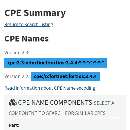
CPE Summary
Return to Search Listing
CPE Names
Version 2.3:
cpe:2.3:o:fortinet:fortios:3.4.4:*:*:*:*:*:*:*
cpe:/o:fortinet:fortios:3.4.4
Version 2.2:
Read information about CPE Name encoding
CPE NAME COMPONENTS
SELECT A
COMPONENT TO SEARCH FOR SIMILAR CPES
Part: