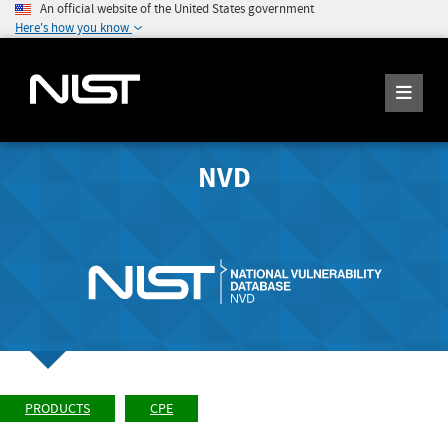
An official website of the United States government
Here's how you know
NVD
PRODUCTS
CPE