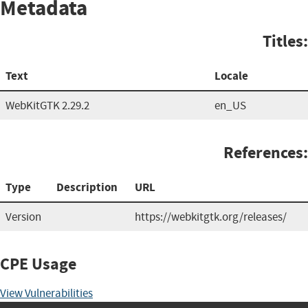
Metadata
Titles:
Text
Locale
WebKitGTK 2.29.2
en_US
References:
Type
Description
URL
Version
https://webkitgtk.org/releases/
CPE Usage
View Vulnerabilities