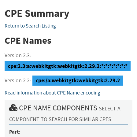
CPE Summary
Return to Search Listing
CPE Names
Version 2.3:
cpe:2.3:a:webkitgtk:webkitgtk:2.29.2:*:*:*:*:*:*:*
cpe:/a:webkitgtk:webkitgtk:2.29.2
Version 2.2:
Read information about CPE Name encoding
CPE NAME COMPONENTS
SELECT A
COMPONENT TO SEARCH FOR SIMILAR CPES
Part: