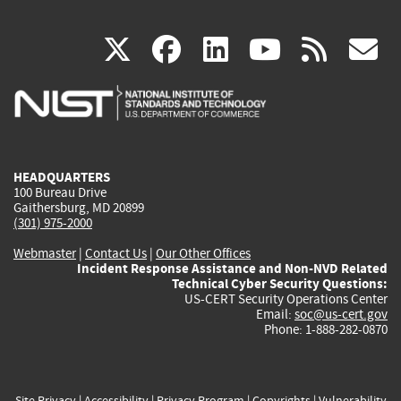
(link
(link
(link
(link
(
X
facebook
linkedin
youtu
rss
g
is
is
is
is
i
external)
external)
external)
external)
e
HEADQUARTERS
100 Bureau Drive
Gaithersburg, MD 20899
(301) 975-2000
Webmaster
|
Contact Us
|
Our Other Offices
Incident Response Assistance and Non-NVD Related
Technical Cyber Security Questions:
US-CERT Security Operations Center
Email:
soc@us-cert.gov
Phone: 1-888-282-0870
Site Privacy
|
Accessibility
|
Privacy Program
|
Copyrights
|
Vulnerability