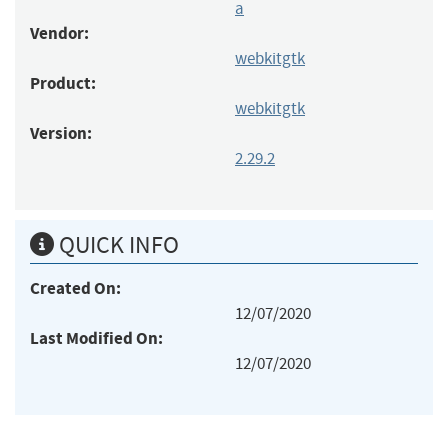
a
Vendor:
webkitgtk
Product:
webkitgtk
Version:
2.29.2
QUICK INFO
Created On:
12/07/2020
Last Modified On:
12/07/2020