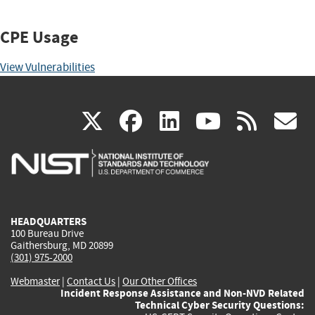
CPE Usage
View Vulnerabilities
(link
(link
(link
(link
(
X
facebook
linkedin
youtu
rss
g
is
is
is
is
i
external)
external)
external)
external)
e
HEADQUARTERS
100 Bureau Drive
Gaithersburg, MD 20899
(301) 975-2000
Webmaster
|
Contact Us
|
Our Other Offices
Incident Response Assistance and Non-NVD Related
Technical Cyber Security Questions: