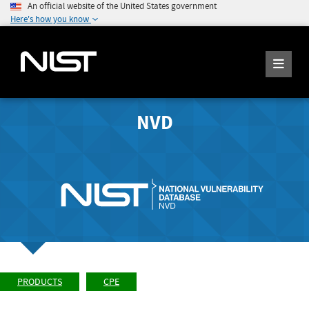
An official website of the United States government
Here's how you know
NVD
PRODUCTS
CPE