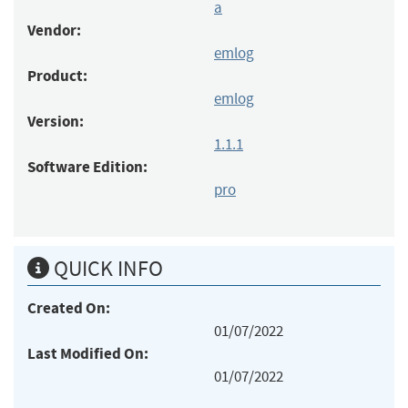
a
Vendor:
emlog
Product:
emlog
Version:
1.1.1
Software Edition:
pro
QUICK INFO
Created On:
01/07/2022
Last Modified On:
01/07/2022