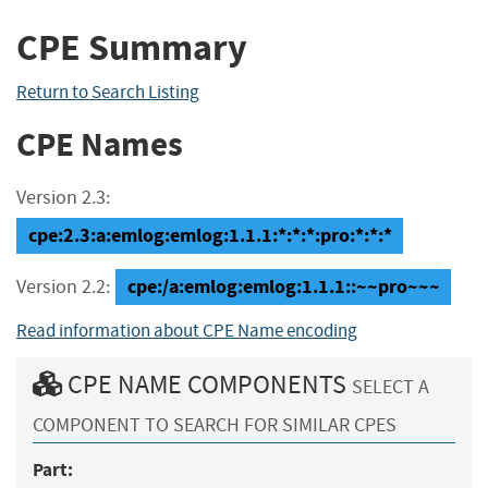
CPE Summary
Return to Search Listing
CPE Names
Version 2.3:
cpe:2.3:a:emlog:emlog:1.1.1:*:*:*:pro:*:*:*
cpe:/a:emlog:emlog:1.1.1::~~pro~~~
Version 2.2:
Read information about CPE Name encoding
CPE NAME COMPONENTS
SELECT A
COMPONENT TO SEARCH FOR SIMILAR CPES
Part: