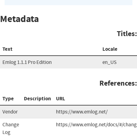
Metadata
Titles:
Text
Locale
Emlog 1.1.1 Pro Edition
en_US
References:
Type
Description
URL
Vendor
https://www.emlog.net/
Change
https://www.emlog.net/docs/#/chang
Log