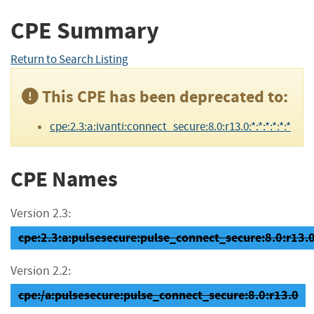
CPE Summary
Return to Search Listing
This CPE has been deprecated to:
cpe:2.3:a:ivanti:connect_secure:8.0:r13.0:*:*:*:*:*:*
CPE Names
Version 2.3:
cpe:2.3:a:pulsesecure:pulse_connect_secure:8.0:r13.0:
Version 2.2:
cpe:/a:pulsesecure:pulse_connect_secure:8.0:r13.0