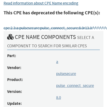
Read information about CPE Name encoding
This CPE has deprecated the following CPE(s):
cpe:2.3:a:pulsesecure:pulse_connect_secure:8.0r13.0:*:*:*:*:*:*:
CPE NAME COMPONENTS
SELECT A
COMPONENT TO SEARCH FOR SIMILAR CPES
Part:
a
Vendor:
pulsesecure
Product:
pulse_connect_secure
Version:
8.0
Update: