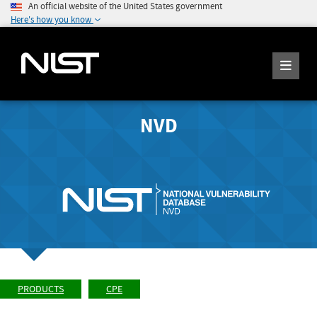
An official website of the United States government
Here's how you know
NVD
PRODUCTS
CPE