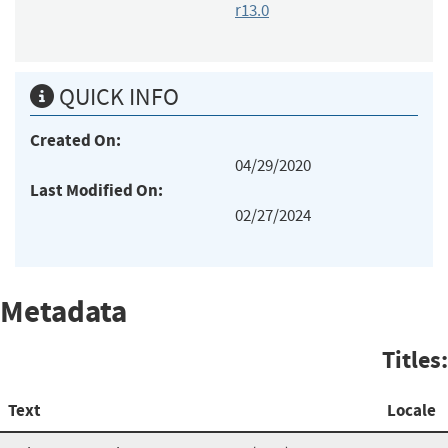
r13.0
QUICK INFO
Created On:
04/29/2020
Last Modified On:
02/27/2024
Metadata
Titles:
Text
Locale