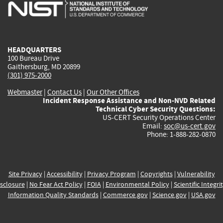
is
is
is
is
i
external)
external)
external)
external)
e
HEADQUARTERS
100 Bureau Drive
Gaithersburg, MD 20899
(301) 975-2000
Webmaster
|
Contact Us
|
Our Other Offices
Incident Response Assistance and Non-NVD Related
Technical Cyber Security Questions:
US-CERT Security Operations Center
Email:
soc@us-cert.gov
Phone: 1-888-282-0870
Site Privacy
|
Accessibility
|
Privacy Program
|
Copyrights
|
Vulnerability
sclosure
|
No Fear Act Policy
|
FOIA
|
Environmental Policy
|
Scientific Integri
Information Quality Standards
|
Commerce.gov
|
Science.gov
|
USA.gov