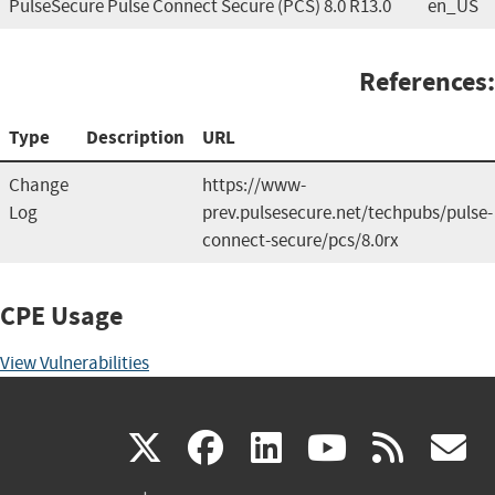
PulseSecure Pulse Connect Secure (PCS) 8.0 R13.0
en_US
References:
Type
Description
URL
Change
https://www-
Log
prev.pulsesecure.net/techpubs/pulse-
connect-secure/pcs/8.0rx
CPE Usage
View Vulnerabilities
(link
(link
(link
(link
(
X
facebook
linkedin
youtu
rss
g