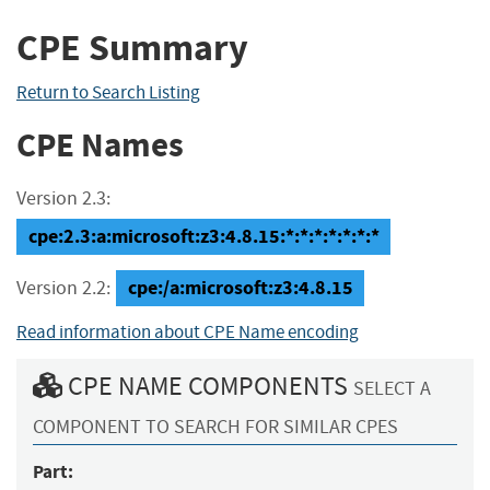
CPE Summary
Return to Search Listing
CPE Names
Version 2.3:
cpe:2.3:a:microsoft:z3:4.8.15:*:*:*:*:*:*:*
cpe:/a:microsoft:z3:4.8.15
Version 2.2:
Read information about CPE Name encoding
CPE NAME COMPONENTS
SELECT A
COMPONENT TO SEARCH FOR SIMILAR CPES
Part: