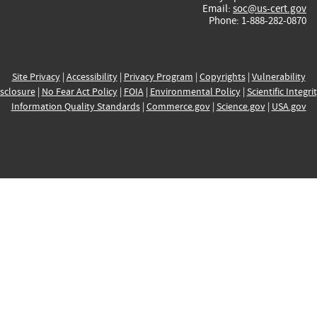
Email:
soc@us-cert.gov
Phone: 1-888-282-0870
Site Privacy
|
Accessibility
|
Privacy Program
|
Copyrights
|
Vulnerability
sclosure
|
No Fear Act Policy
|
FOIA
|
Environmental Policy
|
Scientific Integri
Information Quality Standards
|
Commerce.gov
|
Science.gov
|
USA.gov