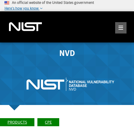
An official website of the United States government
Here's how you know
NVD
PRODUCTS
CPE