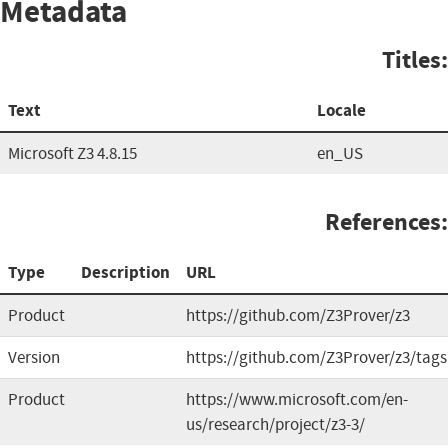
Metadata
Titles:
Text
Locale
Microsoft Z3 4.8.15
en_US
References:
Type
Description
URL
Product
https://github.com/Z3Prover/z3
Version
https://github.com/Z3Prover/z3/tags
Product
https://www.microsoft.com/en-
us/research/project/z3-3/