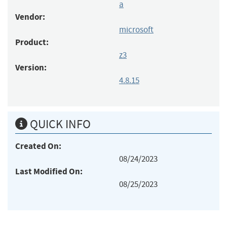
a
Vendor:
microsoft
Product:
z3
Version:
4.8.15
QUICK INFO
Created On:
08/24/2023
Last Modified On:
08/25/2023