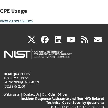
CPE Usage
View Vulnerabilities
(link
(link
(link
(link
(
X
facebook
linkedin
youtu
rss
g
is
is
is
is
i
external)
external)
external)
external)
e
HEADQUARTERS
100 Bureau Drive
Gaithersburg, MD 20899
(301) 975-2000
Webmaster
|
Contact Us
|
Our Other Offices
Incident Response Assistance and Non-NVD Related
Technical Cyber Security Questions:
US-CERT Security Operations Center